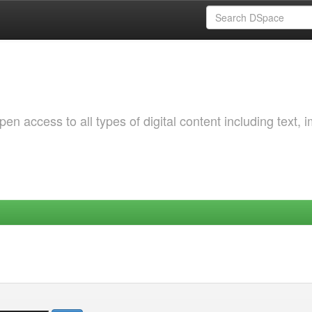
 access to all types of digital content including text, 