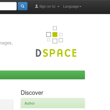
Sign on to:
Language
images,
Discover
Author