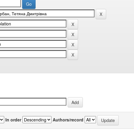
In order
Authors/record