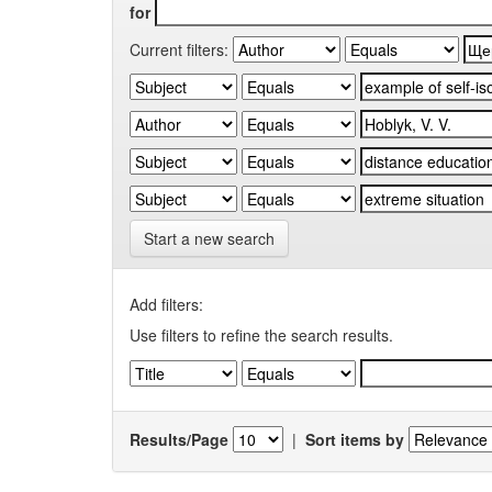
for
Current filters:
Start a new search
Add filters:
Use filters to refine the search results.
Results/Page
|
Sort items by