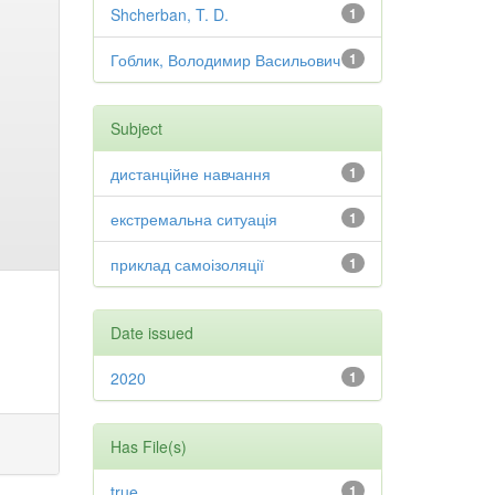
Shcherban, T. D.
1
Гоблик, Володимир Васильович
1
Subject
дистанційне навчання
1
екстремальна ситуація
1
приклад самоізоляції
1
Date issued
2020
1
Has File(s)
true
1