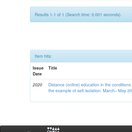
Results 1-1 of 1 (Search time: 0.001 seconds).
Item hits:
Issue
Title
Date
2020
Distance (online) education in the conditions
the example of self-isolation: March– May 2