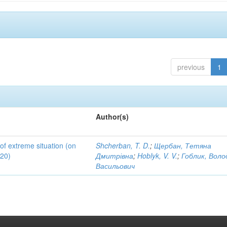
previous
1
Author(s)
 of extreme situation (on
Shcherban, T. D.
;
Щербан, Тетяна
020)
Дмитрівна
;
Hoblyk, V. V.
;
Гоблик, Вол
Васильович