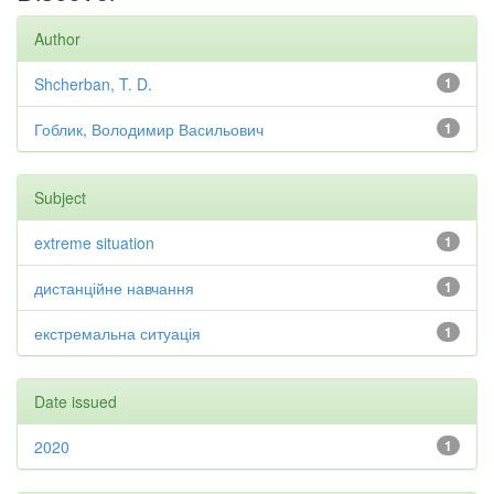
Author
Shcherban, T. D.
1
Гоблик, Володимир Васильович
1
Subject
extreme situation
1
дистанційне навчання
1
екстремальна ситуація
1
Date issued
2020
1