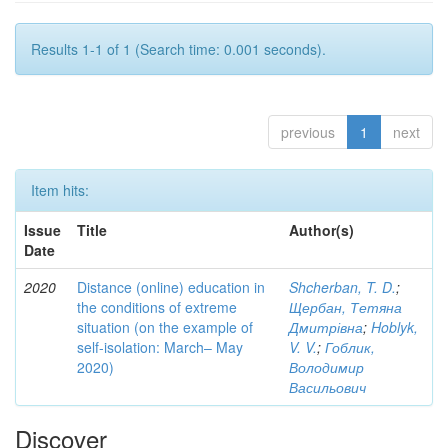
Results 1-1 of 1 (Search time: 0.001 seconds).
previous
1
next
Item hits:
Issue
Title
Author(s)
Date
2020
Distance (online) education in
Shcherban, T. D.
;
the conditions of extreme
Щербан, Тетяна
situation (on the example of
Дмитрівна
;
Hoblyk,
self-isolation: March– May
V. V.
;
Гоблик,
2020)
Володимир
Васильович
Discover