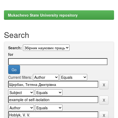
Mukachevo State University repository
Search
Search:
for
Current filters: