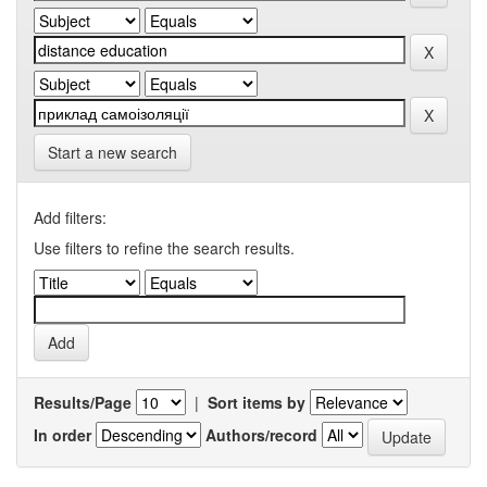
Start a new search
Add filters:
Use filters to refine the search results.
Results/Page
|
Sort items by
In order
Authors/record