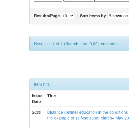
Results/Page
|
Sort items by
Results 1-1 of 1 (Search time: 0.001 seconds).
Item hits:
Issue
Title
Date
2020
Distance (online) education in the conditions
the example of self-isolation: March– May 2