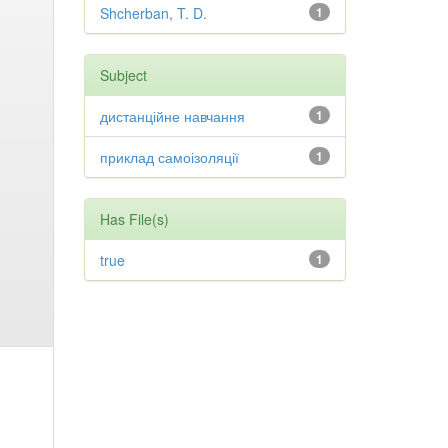
Shcherban, T. D.
1
Subject
дистанційне навчання
1
приклад самоізоляції
1
Has File(s)
true
1