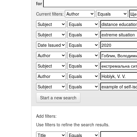
for
Current filters:
Start a new search
Add filters:
Use filters to refine the search results.