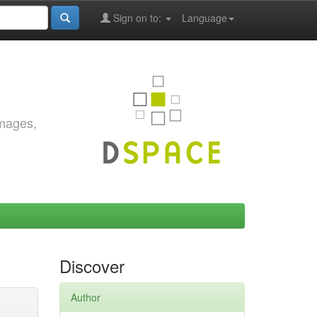
Sign on to:
Language
images,
Discover
Author