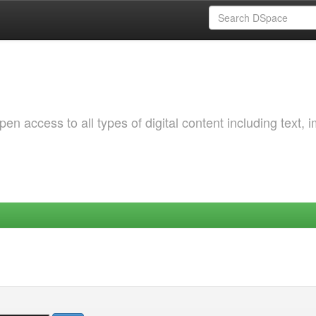
 access to all types of digital content including text, 