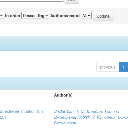
In order
Authors/record
previous
1
Author(s)
 of extreme situation (on
Shcherban, T. D.
;
Щербан, Тетяна
020)
Дмитрівна
;
Hoblyk, V. V.
;
Гоблик, Вол
Васильович