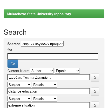
Mukachevo State University repository
Search
Search:
for
Current filters: