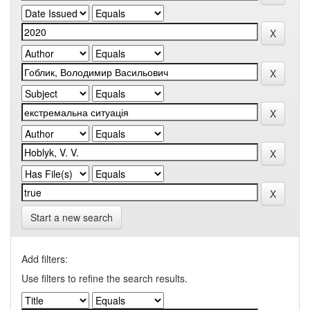
Start a new search
Add filters:
Use filters to refine the search results.