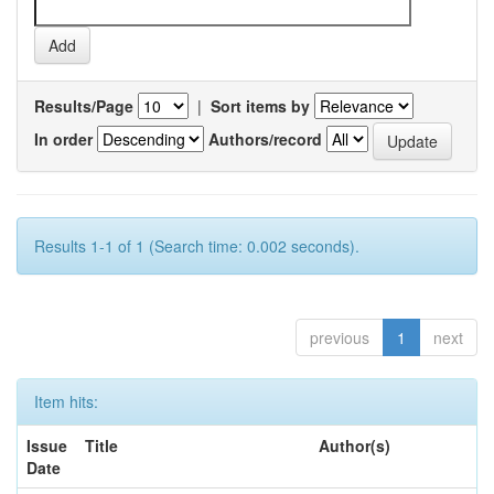
Results/Page
|
Sort items by
In order
Authors/record
Results 1-1 of 1 (Search time: 0.002 seconds).
previous
1
next
Item hits:
Issue
Title
Author(s)
Date