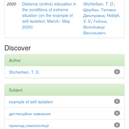
2020
Distance (online) education in
Shcherban, T. D.
;
the conditions of extreme
Щербан, Тетяна
situation (on the example of
Дмитрівна
;
Hoblyk,
self-isolation: March– May
V. V.
;
Гоблик,
2020)
Володимир
Васильович
Discover
Author
Shcherban, T. D.
1
Subject
example of self-isolation
1
дистанційне навчання
1
приклад самоізоляції
1