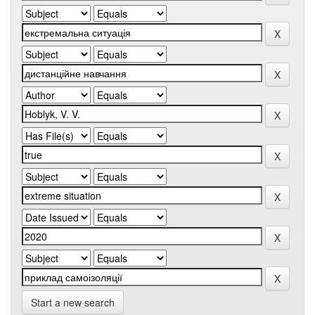
Start a new search