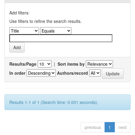
Add filters:
Use filters to refine the search results.
Results/Page
|
Sort items by
In order
Authors/record
Results 1-1 of 1 (Search time: 0.001 seconds).
previous
1
next