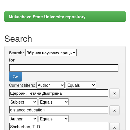
Mukachevo State University repository
Search
Search:
for
Current filters: