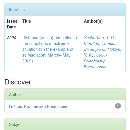
Item hits:
Issue
Title
Author(s)
Date
2020
Distance (online) education in
Shcherban, T. D.
;
the conditions of extreme
Щербан, Тетяна
situation (on the example of
Дмитрівна
;
Hoblyk,
self-isolation: March– May
V. V.
;
Гоблик,
2020)
Володимир
Васильович
Discover
Author
Гоблик, Володимир Васильович
1
Subject