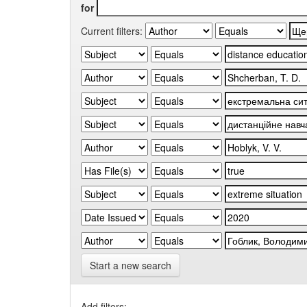
for
Current filters:
Start a new search
Add filters: