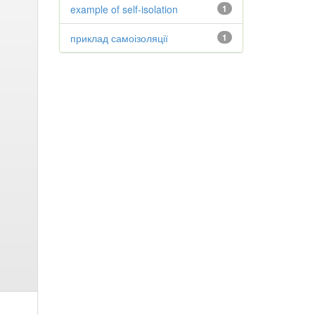
example of self-isolation
1
приклад самоізоляції
1