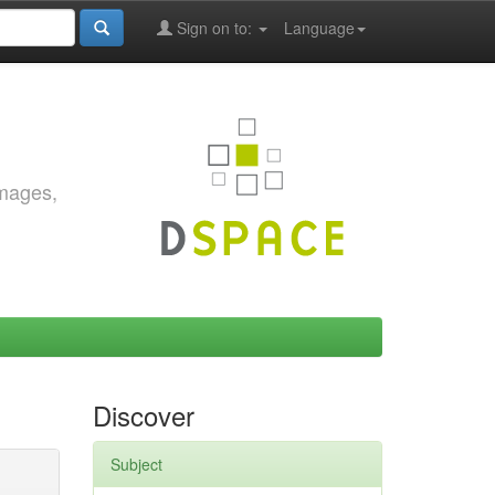
Sign on to:
Language
images,
Discover
Subject