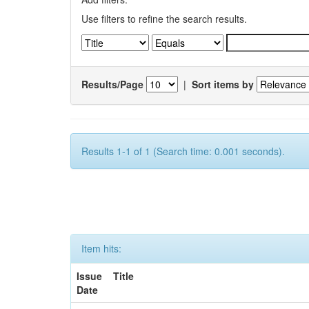
Use filters to refine the search results.
Results/Page
|
Sort items by
Results 1-1 of 1 (Search time: 0.001 seconds).
Item hits:
Issue
Title
Date