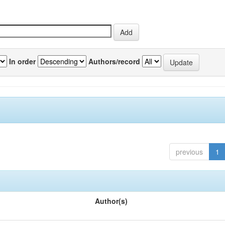
In order
Authors/record
previous
1
Author(s)