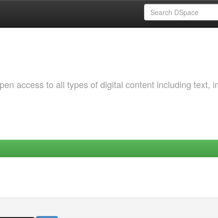
 access to all types of digital content including text, 