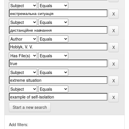
Start a new search
Add filters: