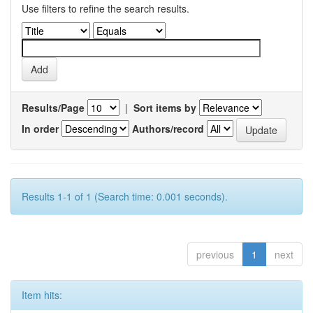
Use filters to refine the search results.
Results/Page
|
Sort items by
In order
Authors/record
Results 1-1 of 1 (Search time: 0.001 seconds).
previous
1
next
Item hits: