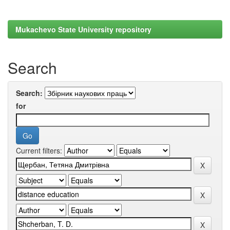
Mukachevo State University repository
Search
Search:
for
Current filters: