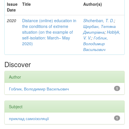
Issue
Title
Author(s)
Date
2020
Distance (online) education in
Shcherban, T. D.
;
the conditions of extreme
Щербан, Тетяна
situation (on the example of
Дмитрівна
;
Hoblyk,
self-isolation: March– May
V. V.
;
Гоблик,
2020)
Володимир
Васильович
Discover
Author
Гоблик, Володимир Васильович
1
Subject
приклад самоізоляції
1