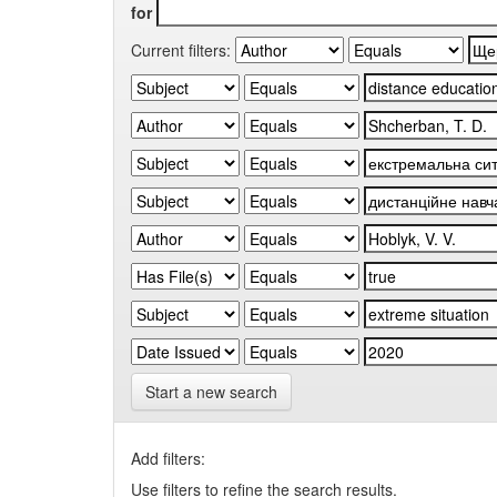
for
Current filters:
Start a new search
Add filters:
Use filters to refine the search results.