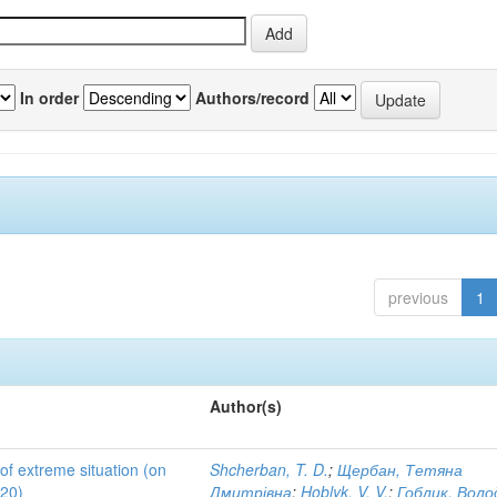
In order
Authors/record
previous
1
Author(s)
 of extreme situation (on
Shcherban, T. D.
;
Щербан, Тетяна
020)
Дмитрівна
;
Hoblyk, V. V.
;
Гоблик, Вол