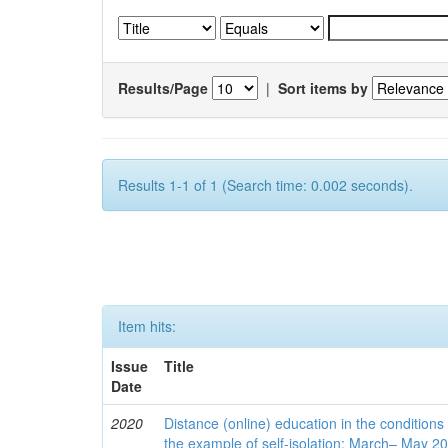
Results/Page
|
Sort items by
Results 1-1 of 1 (Search time: 0.002 seconds).
Item hits:
Issue
Title
Date
2020
Distance (online) education in the conditions
the example of self-isolation: March– May 2