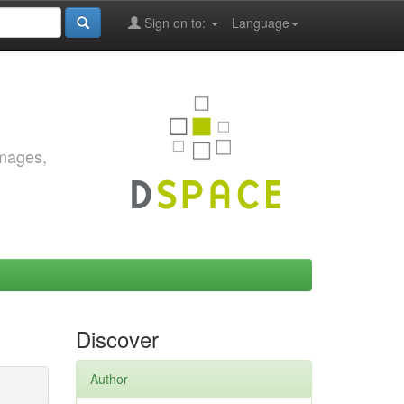
Sign on to:
Language
images,
Discover
Author