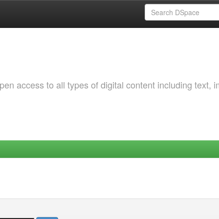
 access to all types of digital content including text, 