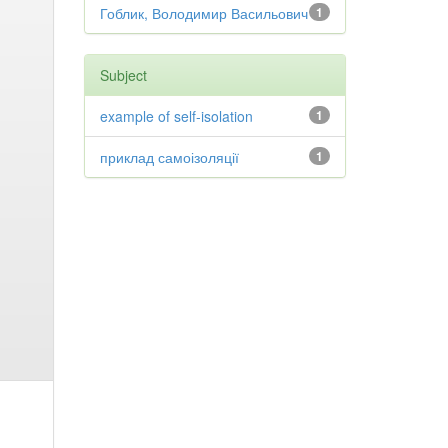
Гоблик, Володимир Васильович
1
Subject
example of self-isolation
1
приклад самоізоляції
1