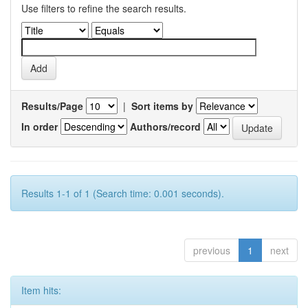
Use filters to refine the search results.
Results/Page
|
Sort items by
In order
Authors/record
Results 1-1 of 1 (Search time: 0.001 seconds).
previous
1
next
Item hits: