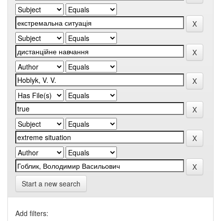
Start a new search
Add filters: