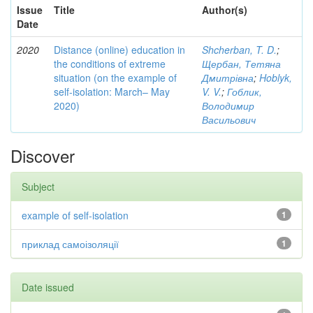
Issue
Title
Author(s)
Date
2020
Distance (online) education in
Shcherban, T. D.
;
the conditions of extreme
Щербан, Тетяна
situation (on the example of
Дмитрівна
;
Hoblyk,
self-isolation: March– May
V. V.
;
Гоблик,
2020)
Володимир
Васильович
Discover
Subject
example of self-isolation
1
приклад самоізоляції
1
Date issued