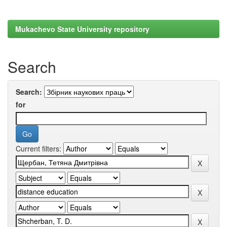
Mukachevo State University repository
Search
Search:
for
Current filters: