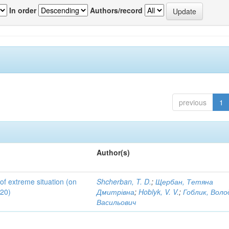
In order
Authors/record
previous
1
Author(s)
 of extreme situation (on
Shcherban, T. D.
;
Щербан, Тетяна
020)
Дмитрівна
;
Hoblyk, V. V.
;
Гоблик, Вол
Васильович