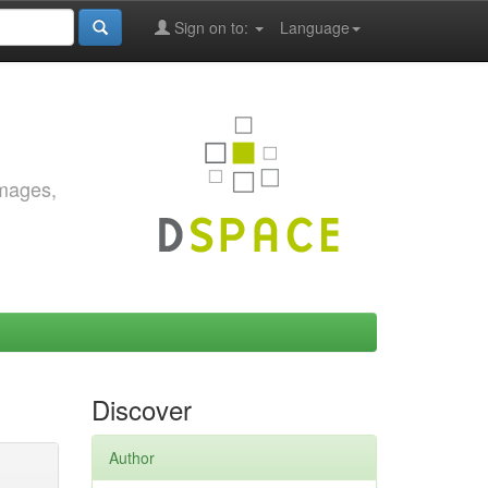
Sign on to:
Language
images,
Discover
Author