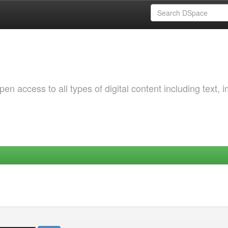
 access to all types of digital content including text, 