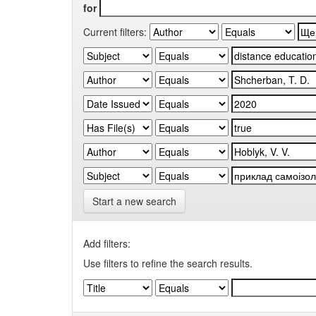
for
Current filters:
Start a new search
Add filters:
Use filters to refine the search results.