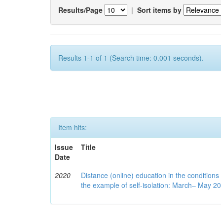
Results/Page
|
Sort items by
Results 1-1 of 1 (Search time: 0.001 seconds).
Item hits:
Issue
Title
Date
2020
Distance (online) education in the conditions
the example of self-isolation: March– May 2