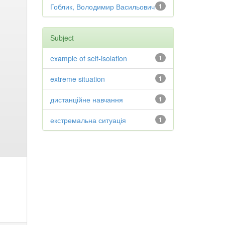
Гоблик, Володимир Васильович
1
Subject
example of self-isolation
1
extreme situation
1
дистанційне навчання
1
екстремальна ситуація
1