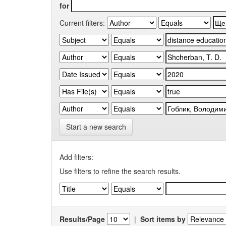
for
Current filters:
Start a new search
Add filters:
Use filters to refine the search results.
Results/Page
|
Sort items by