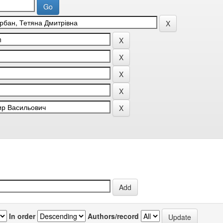
In order
Authors/record