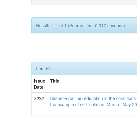
Results 1-1 of 1 (Search time: 0.017 seconds).
Item hits:
Issue
Title
Date
2020
Distance (online) education in the conditions
the example of self-isolation: March– May 2