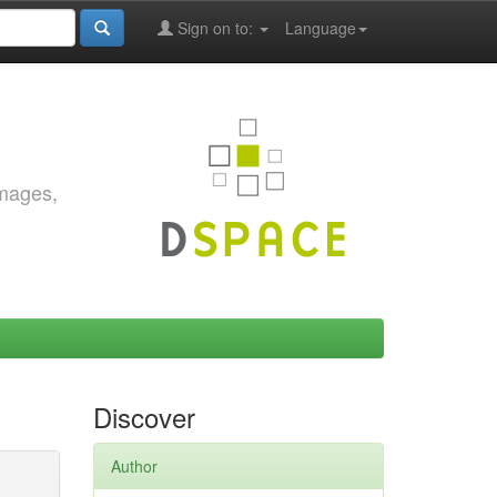
Sign on to:
Language
images,
Discover
Author