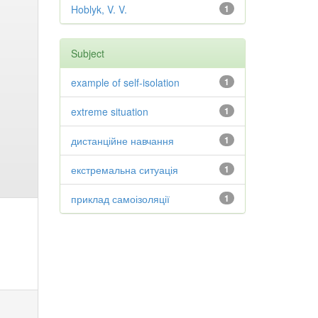
Hoblyk, V. V.
1
Subject
example of self-isolation
1
extreme situation
1
дистанційне навчання
1
екстремальна ситуація
1
приклад самоізоляції
1