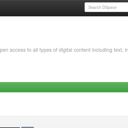
 access to all types of digital content including text, 