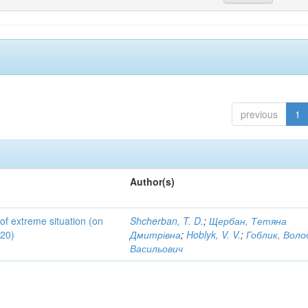
previous
1
Author(s)
 of extreme situation (on
Shcherban, T. D.
;
Щербан, Тетяна
020)
Дмитрівна
;
Hoblyk, V. V.
;
Гоблик, Вол
Васильович