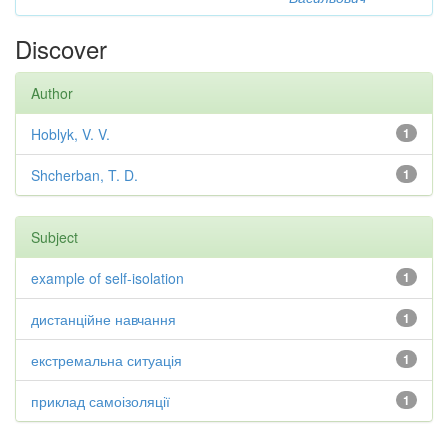
Discover
Author
Hoblyk, V. V.
1
Shcherban, T. D.
1
Subject
example of self-isolation
1
дистанційне навчання
1
екстремальна ситуація
1
приклад самоізоляції
1