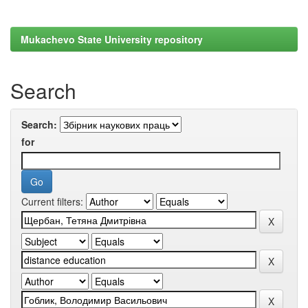
Mukachevo State University repository
Search
Search:
for
Current filters: