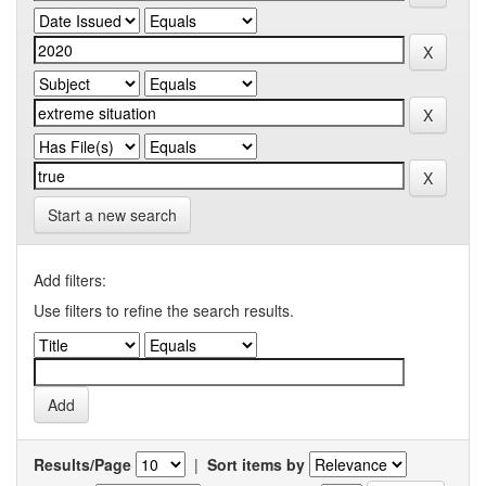
Start a new search
Add filters:
Use filters to refine the search results.
Results/Page
|
Sort items by