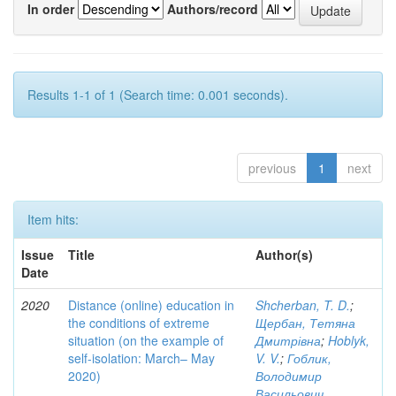
In order
Authors/record
Results 1-1 of 1 (Search time: 0.001 seconds).
previous
1
next
Item hits:
Issue
Title
Author(s)
Date
2020
Distance (online) education in
Shcherban, T. D.
;
the conditions of extreme
Щербан, Тетяна
situation (on the example of
Дмитрівна
;
Hoblyk,
self-isolation: March– May
V. V.
;
Гоблик,
2020)
Володимир
Васильович