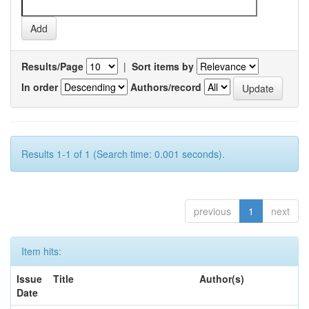
Results/Page
|
Sort items by
In order
Authors/record
Results 1-1 of 1 (Search time: 0.001 seconds).
previous
1
next
Item hits:
Issue
Title
Author(s)
Date