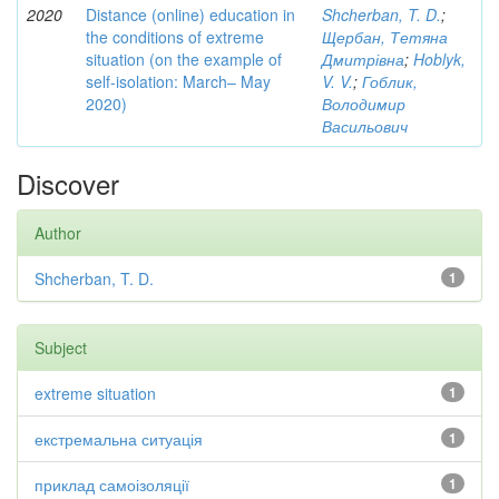
2020
Distance (online) education in
Shcherban, T. D.
;
the conditions of extreme
Щербан, Тетяна
situation (on the example of
Дмитрівна
;
Hoblyk,
self-isolation: March– May
V. V.
;
Гоблик,
2020)
Володимир
Васильович
Discover
Author
Shcherban, T. D.
1
Subject
extreme situation
1
екстремальна ситуація
1
приклад самоізоляції
1