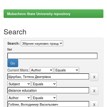
Mukachevo State University repository
Search
Search:
for
Current filters: