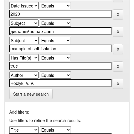
Start a new search
Add filters:
Use filters to refine the search results.