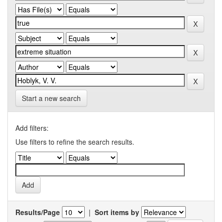
Start a new search
Add filters:
Use filters to refine the search results.
Results/Page
|
Sort items by