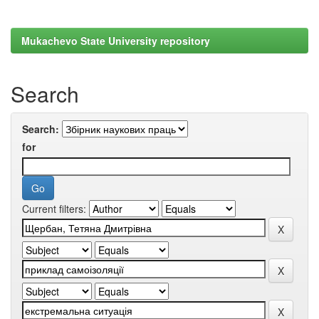
Mukachevo State University repository
Search
Search:
for
Current filters: