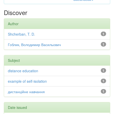
Discover
Author
Shcherban, T. D.
1
Гоблик, Володимир Васильович
1
Subject
distance education
1
example of self-isolation
1
дистанційне навчання
1
Date issued