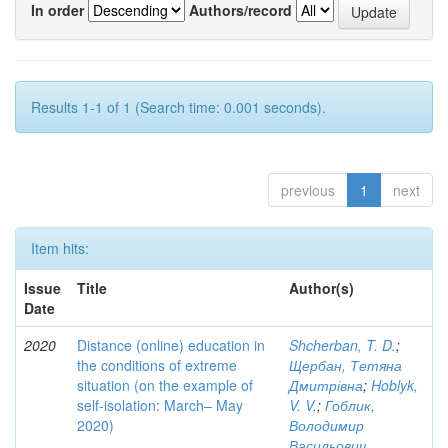
In order
Authors/record
Results 1-1 of 1 (Search time: 0.001 seconds).
previous
1
next
Item hits:
Issue
Title
Author(s)
Date
2020
Distance (online) education in
Shcherban, T. D.
;
the conditions of extreme
Щербан, Тетяна
situation (on the example of
Дмитрівна
;
Hoblyk,
self-isolation: March– May
V. V.
;
Гоблик,
2020)
Володимир
Васильович