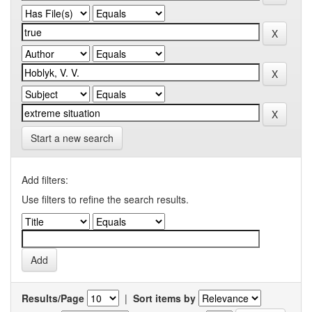
Start a new search
Add filters:
Use filters to refine the search results.
Results/Page
|
Sort items by