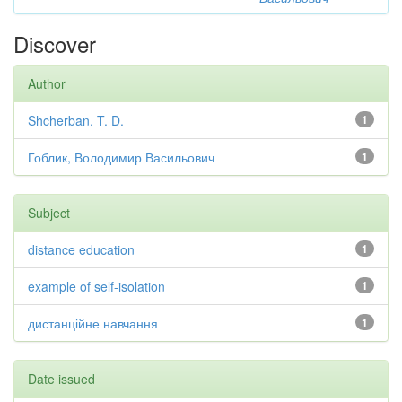
Discover
Author
Shcherban, T. D.
1
Гоблик, Володимир Васильович
1
Subject
distance education
1
example of self-isolation
1
дистанційне навчання
1
Date issued