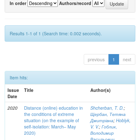
In order
Authors/record
Results 1-1 of 1 (Search time: 0.002 seconds).
previous
1
next
Item hits:
Issue
Title
Author(s)
Date
2020
Distance (online) education in
Shcherban, T. D.
;
the conditions of extreme
Щербан, Тетяна
situation (on the example of
Дмитрівна
;
Hoblyk,
self-isolation: March– May
V. V.
;
Гоблик,
2020)
Володимир
Васильович