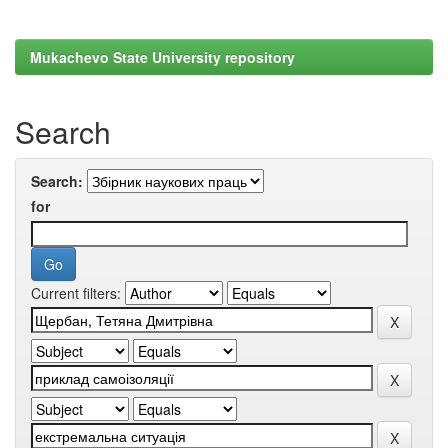
Mukachevo State University repository
Search
Search:
for
Current filters: