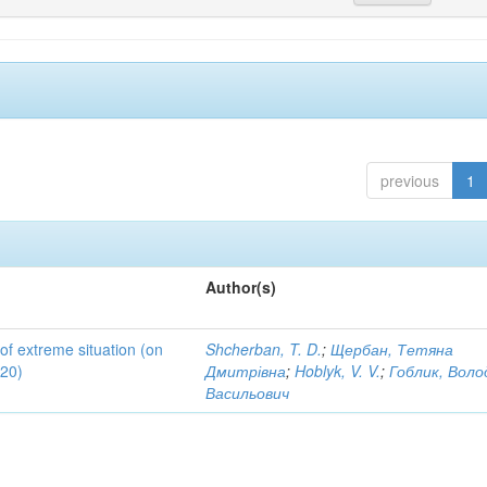
previous
1
Author(s)
 of extreme situation (on
Shcherban, T. D.
;
Щербан, Тетяна
020)
Дмитрівна
;
Hoblyk, V. V.
;
Гоблик, Вол
Васильович