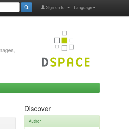
Sign on to:
Language
images,
Discover
Author