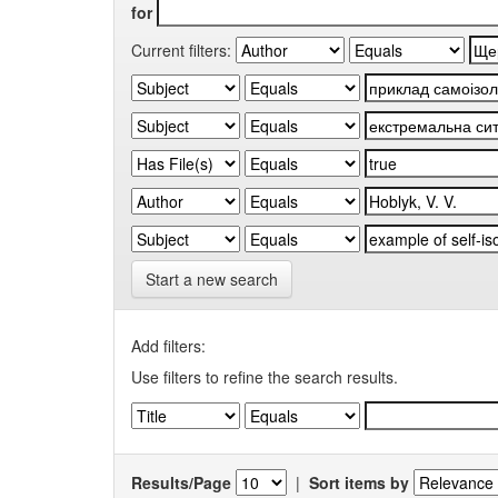
for
Current filters:
Start a new search
Add filters:
Use filters to refine the search results.
Results/Page
|
Sort items by