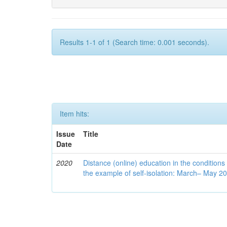
Results 1-1 of 1 (Search time: 0.001 seconds).
Item hits:
Issue
Title
Date
2020
Distance (online) education in the conditions
the example of self-isolation: March– May 2