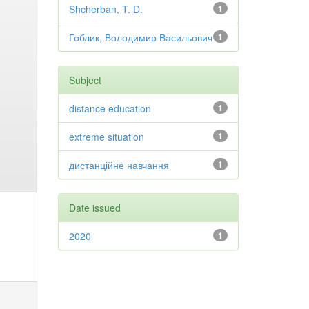
Shcherban, T. D.
1
Гоблик, Володимир Васильович
1
Subject
distance education
1
extreme situation
1
дистанційне навчання
1
Date issued
2020
1