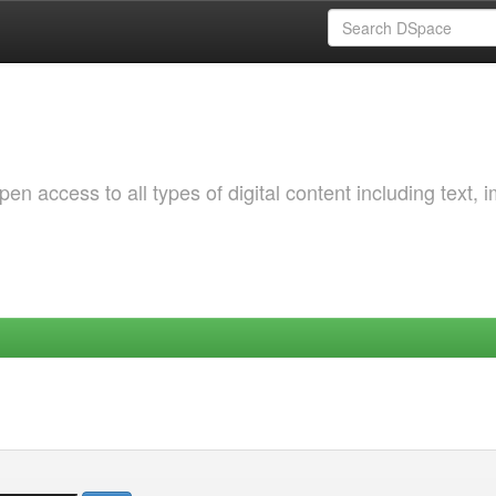
 access to all types of digital content including text, 