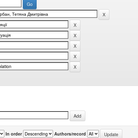
In order
Authors/record