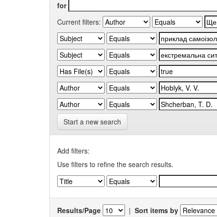
for
Current filters:
Start a new search
Add filters:
Use filters to refine the search results.
Results/Page
|
Sort items by