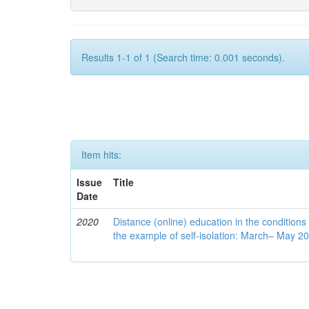
Results 1-1 of 1 (Search time: 0.001 seconds).
Item hits:
Issue
Title
Date
2020
Distance (online) education in the conditions
the example of self-isolation: March– May 2