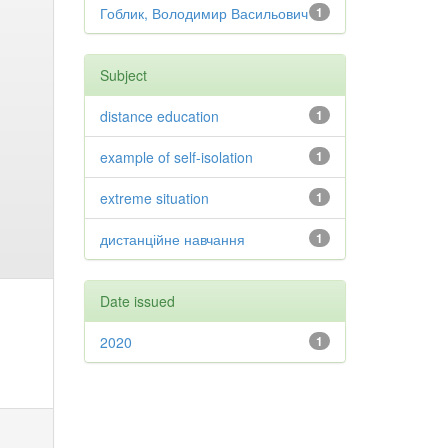
Гоблик, Володимир Васильович
1
Subject
distance education
1
example of self-isolation
1
extreme situation
1
дистанційне навчання
1
Date issued
2020
1