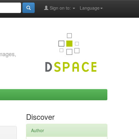
Sign on to:
Language
images,
Discover
Author