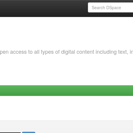
 access to all types of digital content including text, 