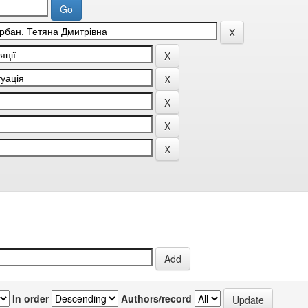
In order
Authors/record