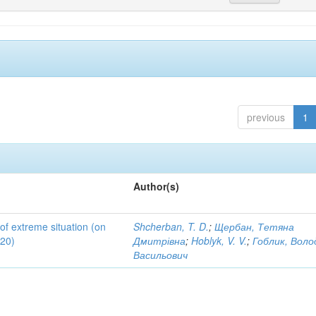
previous
1
Author(s)
 of extreme situation (on
Shcherban, T. D.
;
Щербан, Тетяна
020)
Дмитрівна
;
Hoblyk, V. V.
;
Гоблик, Вол
Васильович