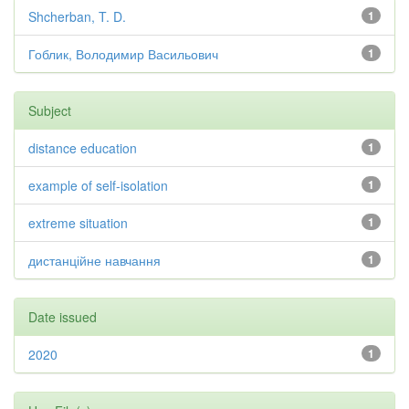
Shcherban, T. D.
1
Гоблик, Володимир Васильович
1
Subject
distance education
1
example of self-isolation
1
extreme situation
1
дистанційне навчання
1
Date issued
2020
1