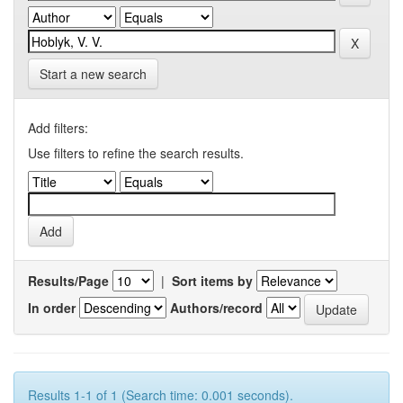
Start a new search
Add filters:
Use filters to refine the search results.
Results/Page
|
Sort items by
In order
Authors/record
Results 1-1 of 1 (Search time: 0.001 seconds).