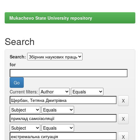
Mukachevo State University repository
Search
Search:
for
Current filters: