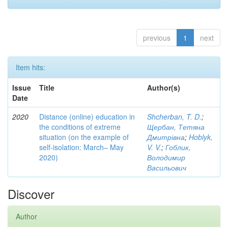
previous
1
next
Item hits:
Issue
Title
Author(s)
Date
2020
Distance (online) education in
Shcherban, T. D.
;
the conditions of extreme
Щербан, Тетяна
situation (on the example of
Дмитрівна
;
Hoblyk,
self-isolation: March– May
V. V.
;
Гоблик,
2020)
Володимир
Васильович
Discover
Author