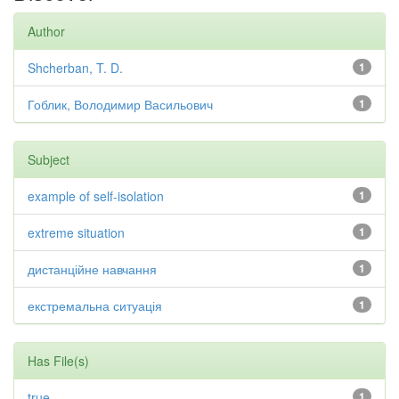
Author
Shcherban, T. D.
1
Гоблик, Володимир Васильович
1
Subject
example of self-isolation
1
extreme situation
1
дистанційне навчання
1
екстремальна ситуація
1
Has File(s)
true
1