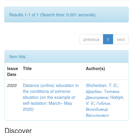
Results 1-1 of 1 (Search time: 0.001 seconds).
previous
1
next
Item hits:
Issue
Title
Author(s)
Date
2020
Distance (online) education in
Shcherban, T. D.
;
the conditions of extreme
Щербан, Тетяна
situation (on the example of
Дмитрівна
;
Hoblyk,
self-isolation: March– May
V. V.
;
Гоблик,
2020)
Володимир
Васильович
Discover