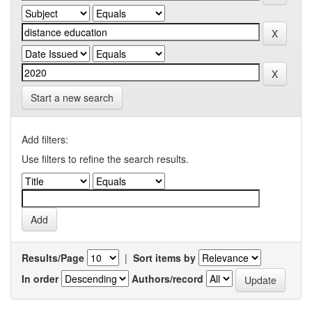
Start a new search
Add filters:
Use filters to refine the search results.
Results/Page
|
Sort items by
In order
Authors/record