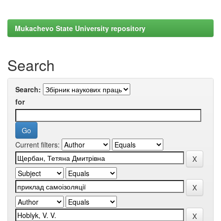
Mukachevo State University repository
Search
Search:
for
Current filters: