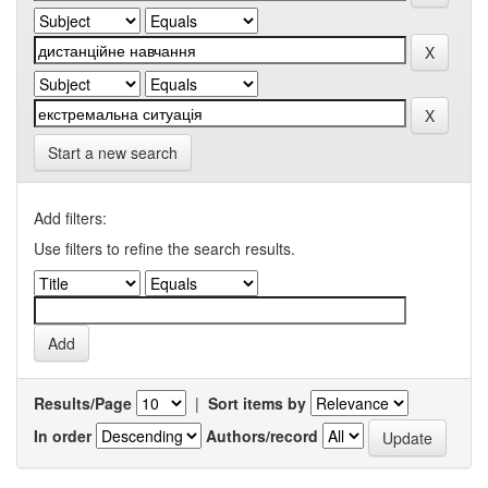
Start a new search
Add filters:
Use filters to refine the search results.
Results/Page
|
Sort items by
In order
Authors/record