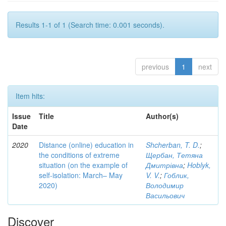
Results 1-1 of 1 (Search time: 0.001 seconds).
previous
1
next
Item hits:
Issue
Title
Author(s)
Date
2020
Distance (online) education in
Shcherban, T. D.
;
the conditions of extreme
Щербан, Тетяна
situation (on the example of
Дмитрівна
;
Hoblyk,
self-isolation: March– May
V. V.
;
Гоблик,
2020)
Володимир
Васильович
Discover