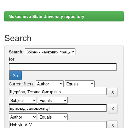
Mukachevo State University repository
Search
Search:
for
Current filters: