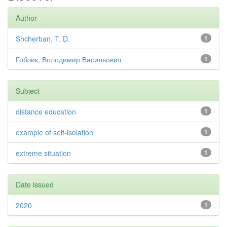
Author
Shcherban, T. D.
1
Гоблик, Володимир Васильович
1
Subject
distance education
1
example of self-isolation
1
extreme situation
1
Date issued
2020
1