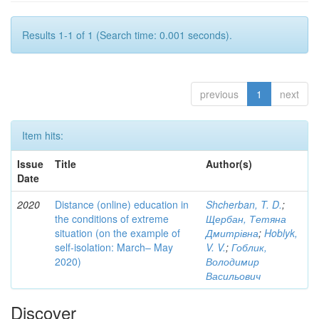
Results 1-1 of 1 (Search time: 0.001 seconds).
previous
1
next
Item hits:
Issue
Title
Author(s)
Date
2020
Distance (online) education in
Shcherban, T. D.
;
the conditions of extreme
Щербан, Тетяна
situation (on the example of
Дмитрівна
;
Hoblyk,
self-isolation: March– May
V. V.
;
Гоблик,
2020)
Володимир
Васильович
Discover