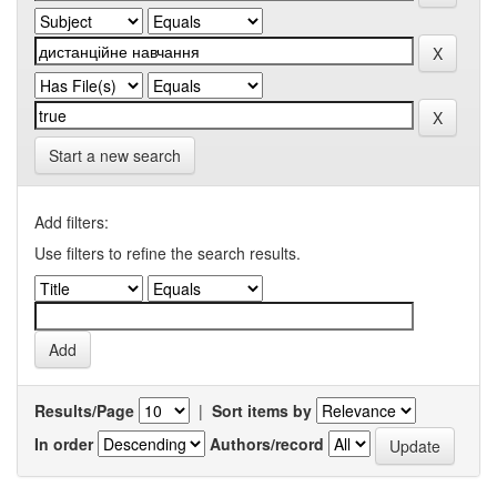
Start a new search
Add filters:
Use filters to refine the search results.
Results/Page
|
Sort items by
In order
Authors/record