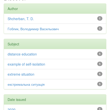
Author
Shcherban, T. D.
1
Гоблик, Володимир Васильович
1
Subject
distance education
1
example of self-isolation
1
extreme situation
1
екстремальна ситуація
1
Date issued
2020
1