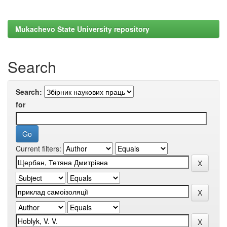
Mukachevo State University repository
Search
Search:
for
Current filters: