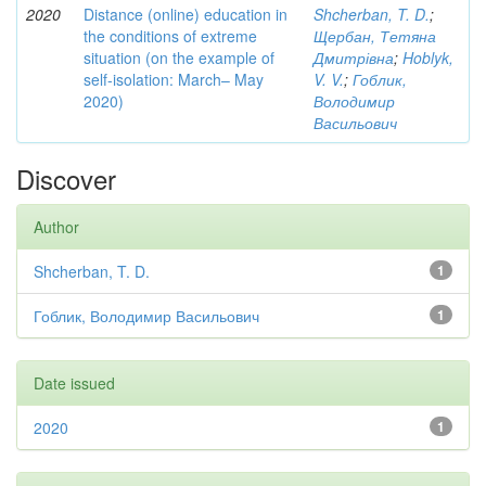
2020
Distance (online) education in
Shcherban, T. D.
;
the conditions of extreme
Щербан, Тетяна
situation (on the example of
Дмитрівна
;
Hoblyk,
self-isolation: March– May
V. V.
;
Гоблик,
2020)
Володимир
Васильович
Discover
Author
Shcherban, T. D.
1
Гоблик, Володимир Васильович
1
Date issued
2020
1