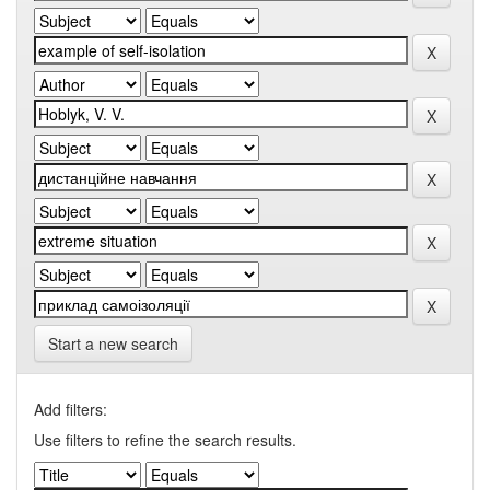
Start a new search
Add filters:
Use filters to refine the search results.