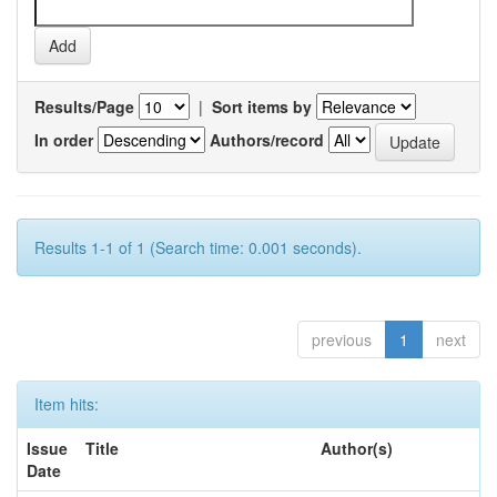
Results/Page
|
Sort items by
In order
Authors/record
Results 1-1 of 1 (Search time: 0.001 seconds).
previous
1
next
Item hits:
Issue
Title
Author(s)
Date