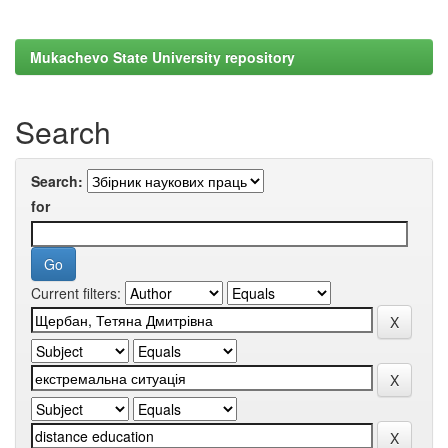
Mukachevo State University repository
Search
Search:
for
Current filters: