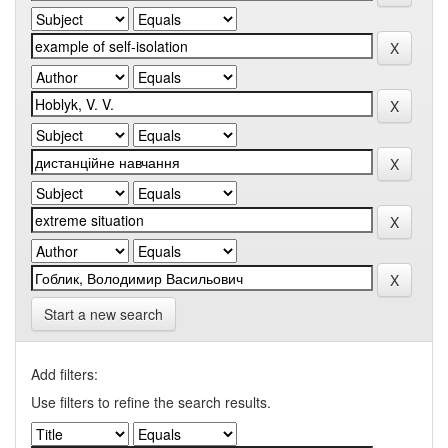
Start a new search
Add filters:
Use filters to refine the search results.