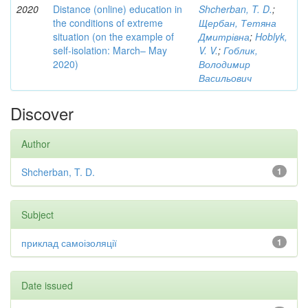
2020
Distance (online) education in
Shcherban, T. D.
;
the conditions of extreme
Щербан, Тетяна
situation (on the example of
Дмитрівна
;
Hoblyk,
self-isolation: March– May
V. V.
;
Гоблик,
2020)
Володимир
Васильович
Discover
Author
Shcherban, T. D.
1
Subject
приклад самоізоляції
1
Date issued