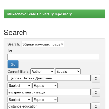
Mukachevo State University repository
Search
Search:
for
Current filters: