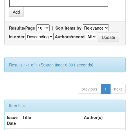
Results/Page
|
Sort items by
In order
Authors/record
Results 1-1 of 1 (Search time: 0.001 seconds).
previous
1
next
Item hits:
Issue
Title
Author(s)
Date