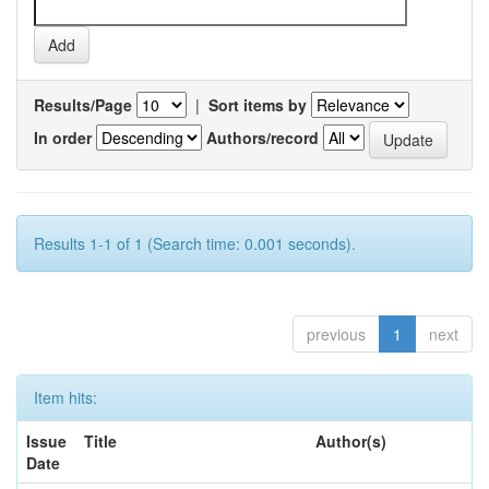
Results/Page
|
Sort items by
In order
Authors/record
Results 1-1 of 1 (Search time: 0.001 seconds).
previous
1
next
Item hits:
Issue
Title
Author(s)
Date