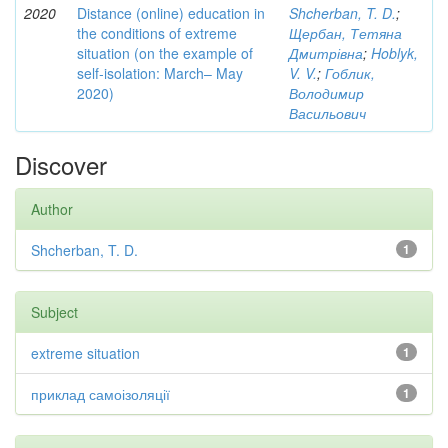
2020
Distance (online) education in
Shcherban, T. D.
;
the conditions of extreme
Щербан, Тетяна
situation (on the example of
Дмитрівна
;
Hoblyk,
self-isolation: March– May
V. V.
;
Гоблик,
2020)
Володимир
Васильович
Discover
Author
Shcherban, T. D.
1
Subject
extreme situation
1
приклад самоізоляції
1