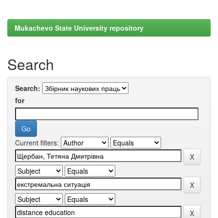
Mukachevo State University repository
Search
Search:
for
Current filters: