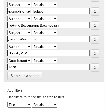
Start a new search
Add filters:
Use filters to refine the search results.