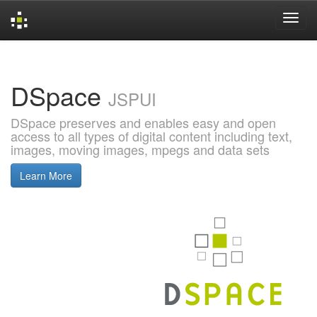
Skip
navigation
DSpace
JSPUI
DSpace preserves and enables easy and open
access to all types of digital content including text,
images, moving images, mpegs and data sets
Learn More