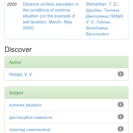
2020
Distance (online) education in
Shcherban, T. D.
;
the conditions of extreme
Щербан, Тетяна
situation (on the example of
Дмитрівна
;
Hoblyk,
self-isolation: March– May
V. V.
;
Гоблик,
2020)
Володимир
Васильович
Discover
Author
Hoblyk, V. V.
1
Subject
extreme situation
1
дистанційне навчання
1
приклад самоізоляції
1