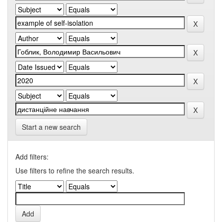
Start a new search
Add filters:
Use filters to refine the search results.