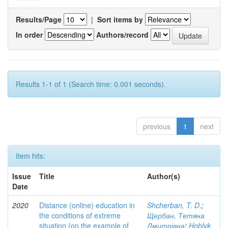
Results/Page
|
Sort items by
In order
Authors/record
Results 1-1 of 1 (Search time: 0.001 seconds).
previous
1
next
Item hits:
Issue
Title
Author(s)
Date
2020
Distance (online) education in
Shcherban, T. D.
;
the conditions of extreme
Щербан, Тетяна
situation (on the example of
Дмитрівна
;
Hoblyk,