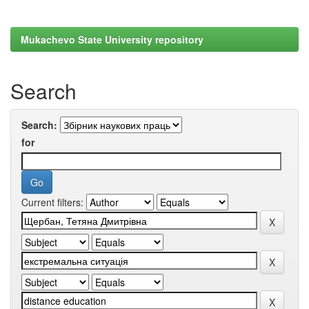
Mukachevo State University repository
Search
Search:
for
Current filters: