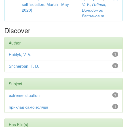
self-isolation: March– May
V. V.
;
Гоблик,
2020)
Володимир
Васильович
Discover
Author
Hoblyk, V. V.
1
Shcherban, T. D.
1
Subject
extreme situation
1
приклад самоізоляції
1
Has File(s)