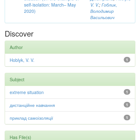
self-isolation: March– May
V. V.
;
Гоблик,
2020)
Володимир
Васильович
Discover
Author
Hoblyk, V. V.
1
Subject
extreme situation
1
дистанційне навчання
1
приклад самоізоляції
1
Has File(s)