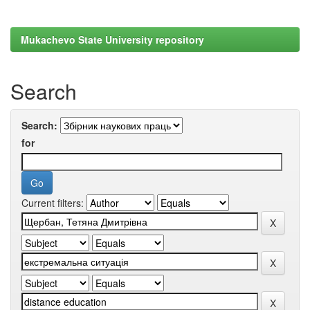
Mukachevo State University repository
Search
Search:
for
Current filters: