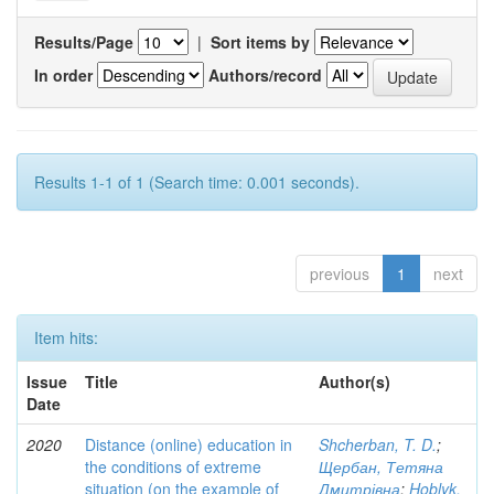
Results/Page
|
Sort items by
In order
Authors/record
Results 1-1 of 1 (Search time: 0.001 seconds).
previous
1
next
Item hits:
Issue
Title
Author(s)
Date
2020
Distance (online) education in
Shcherban, T. D.
;
the conditions of extreme
Щербан, Тетяна
situation (on the example of
Дмитрівна
;
Hoblyk,