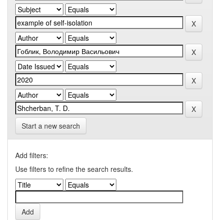
Start a new search
Add filters:
Use filters to refine the search results.