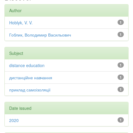
Author
Hoblyk, V. V.
1
Гоблик, Володимир Васильович
1
Subject
distance education
1
дистанційне навчання
1
приклад самоізоляції
1
Date issued
2020
1