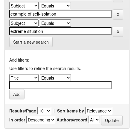
Start a new search
Add filters:
Use filters to refine the search results.
Results/Page
|
Sort items by
In order
Authors/record