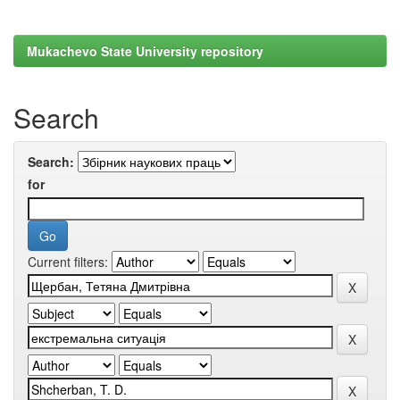
Mukachevo State University repository
Search
Search:
for
Current filters: