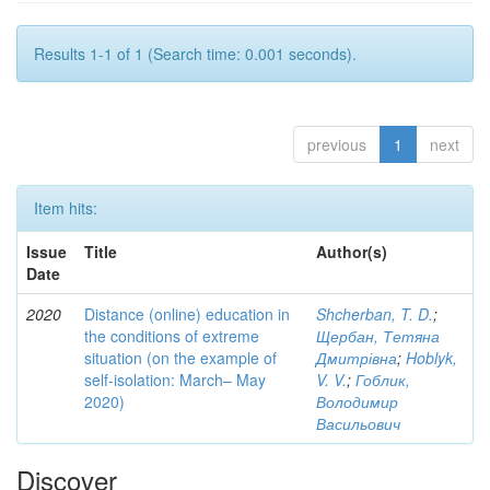
Results 1-1 of 1 (Search time: 0.001 seconds).
previous
1
next
Item hits:
Issue
Title
Author(s)
Date
2020
Distance (online) education in
Shcherban, T. D.
;
the conditions of extreme
Щербан, Тетяна
situation (on the example of
Дмитрівна
;
Hoblyk,
self-isolation: March– May
V. V.
;
Гоблик,
2020)
Володимир
Васильович
Discover