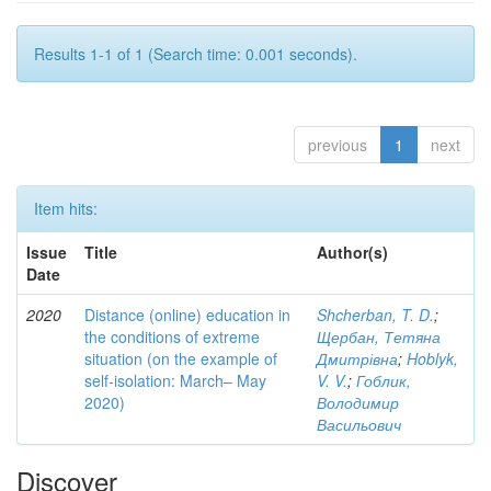
Results 1-1 of 1 (Search time: 0.001 seconds).
previous
1
next
Item hits:
Issue
Title
Author(s)
Date
2020
Distance (online) education in
Shcherban, T. D.
;
the conditions of extreme
Щербан, Тетяна
situation (on the example of
Дмитрівна
;
Hoblyk,
self-isolation: March– May
V. V.
;
Гоблик,
2020)
Володимир
Васильович
Discover