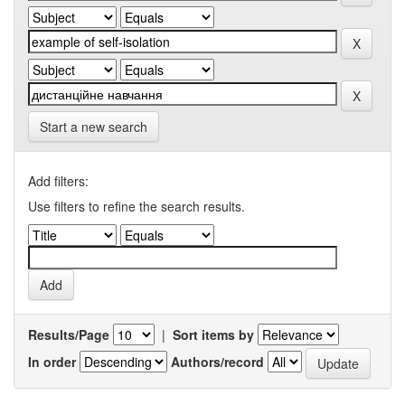
Start a new search
Add filters:
Use filters to refine the search results.
Results/Page
|
Sort items by
In order
Authors/record