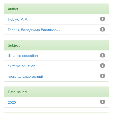
Author
Hoblyk, V. V.
1
Гоблик, Володимир Васильович
1
Subject
distance education
1
extreme situation
1
приклад самоізоляції
1
Date issued
2020
1