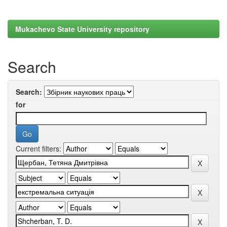
Mukachevo State University repository
Search
Search:
for
Current filters: