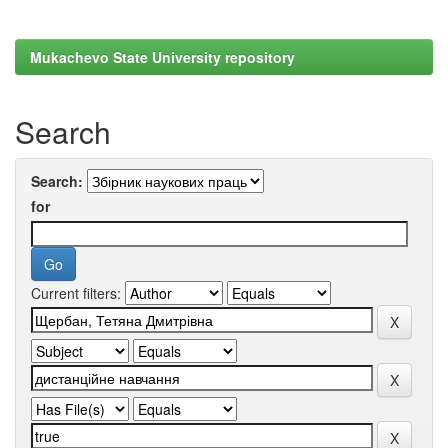
Mukachevo State University repository
Search
Search:
for
Current filters: