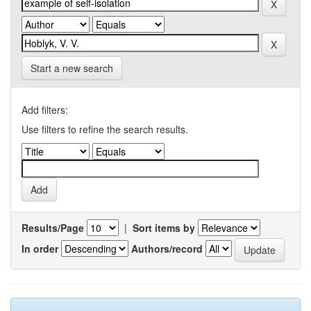
Start a new search
Add filters:
Use filters to refine the search results.
Results/Page
|
Sort items by
In order
Authors/record