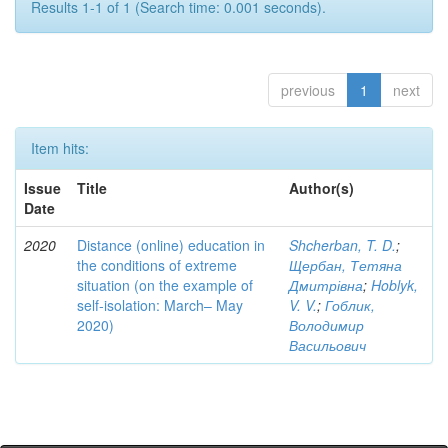
Results 1-1 of 1 (Search time: 0.001 seconds).
previous
1
next
Item hits:
Issue
Title
Author(s)
Date
2020
Distance (online) education in
Shcherban, T. D.
;
the conditions of extreme
Щербан, Тетяна
situation (on the example of
Дмитрівна
;
Hoblyk,
self-isolation: March– May
V. V.
;
Гоблик,
2020)
Володимир
Васильович