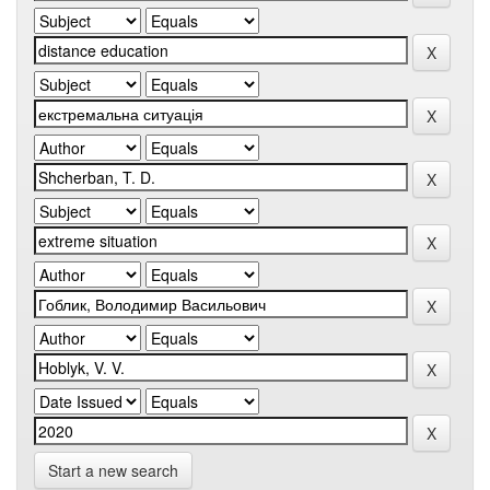
Start a new search