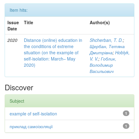
Item hits:
Issue
Title
Author(s)
Date
2020
Distance (online) education in
Shcherban, T. D.
;
the conditions of extreme
Щербан, Тетяна
situation (on the example of
Дмитрівна
;
Hoblyk,
self-isolation: March– May
V. V.
;
Гоблик,
2020)
Володимир
Васильович
Discover
Subject
example of self-isolation
1
приклад самоізоляції
1