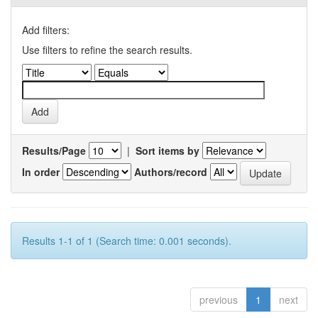
Add filters:
Use filters to refine the search results.
Results/Page
|
Sort items by
In order
Authors/record
Results 1-1 of 1 (Search time: 0.001 seconds).
previous
1
next