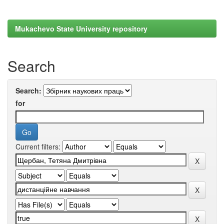
Mukachevo State University repository
Search
Search:
for
Current filters: