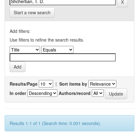
Start a new search
Add filters:
Use filters to refine the search results.
Results/Page
|
Sort items by
In order
Authors/record
Results 1-1 of 1 (Search time: 0.001 seconds).