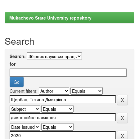
Mukachevo State University repository
Search
Search:
for
Current filters: