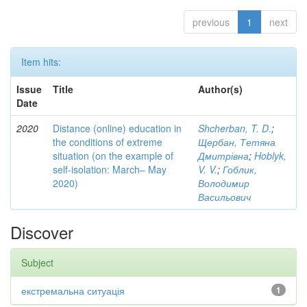
previous
1
next
Item hits:
Issue
Title
Author(s)
Date
2020
Distance (online) education in
Shcherban, T. D.
;
the conditions of extreme
Щербан, Тетяна
situation (on the example of
Дмитрівна
;
Hoblyk,
self-isolation: March– May
V. V.
;
Гоблик,
2020)
Володимир
Васильович
Discover
Subject
екстремальна ситуація
1