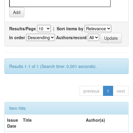
Results/Page
|
Sort items by
In order
Authors/record
Results 1-1 of 1 (Search time: 0.001 seconds).
previous
1
next
Item hits:
Issue
Title
Author(s)
Date