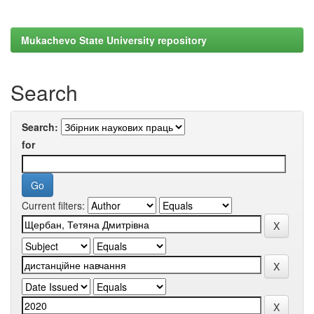
Mukachevo State University repository
Search
Search:
for
Current filters: