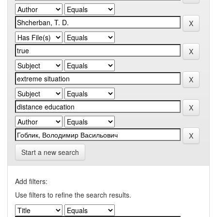
Start a new search
Add filters:
Use filters to refine the search results.