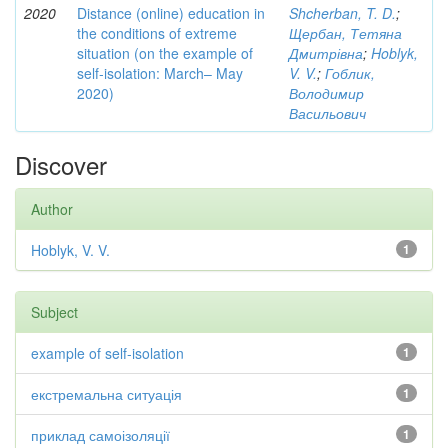
2020
Distance (online) education in
Shcherban, T. D.
;
the conditions of extreme
Щербан, Тетяна
situation (on the example of
Дмитрівна
;
Hoblyk,
self-isolation: March– May
V. V.
;
Гоблик,
2020)
Володимир
Васильович
Discover
Author
Hoblyk, V. V.
1
Subject
example of self-isolation
1
екстремальна ситуація
1
приклад самоізоляції
1