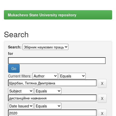
Mukachevo State University repository
Search
Search:
for
Current filters: