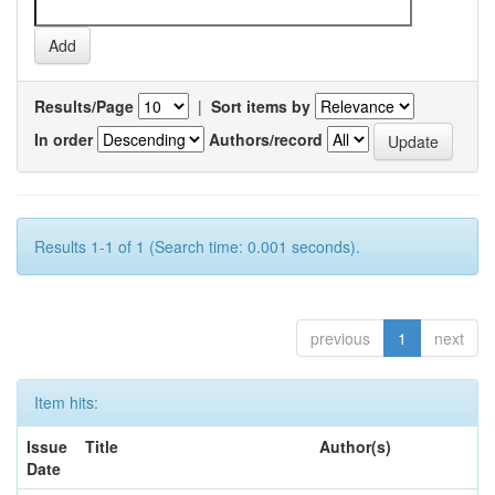
Results/Page
|
Sort items by
In order
Authors/record
Results 1-1 of 1 (Search time: 0.001 seconds).
previous
1
next
Item hits:
Issue
Title
Author(s)
Date