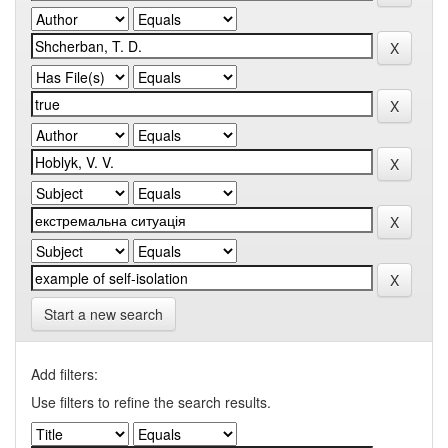
Start a new search
Add filters:
Use filters to refine the search results.