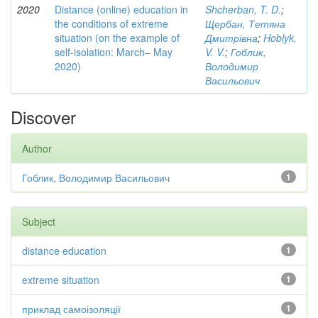
2020
Distance (online) education in
Shcherban, T. D.
;
the conditions of extreme
Щербан, Тетяна
situation (on the example of
Дмитрівна
;
Hoblyk,
self-isolation: March– May
V. V.
;
Гоблик,
2020)
Володимир
Васильович
Discover
Author
Гоблик, Володимир Васильович
1
Subject
distance education
1
extreme situation
1
приклад самоізоляції
1