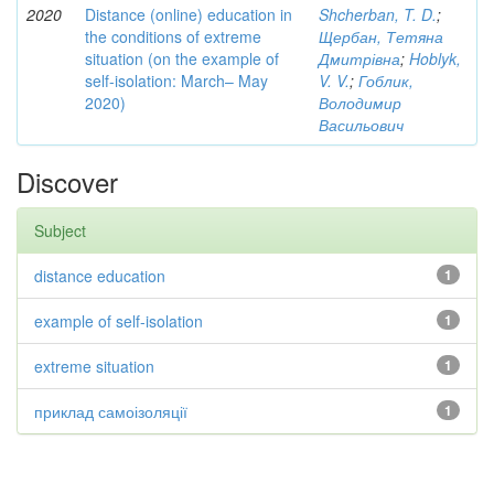
2020
Distance (online) education in
Shcherban, T. D.
;
the conditions of extreme
Щербан, Тетяна
situation (on the example of
Дмитрівна
;
Hoblyk,
self-isolation: March– May
V. V.
;
Гоблик,
2020)
Володимир
Васильович
Discover
Subject
distance education
1
example of self-isolation
1
extreme situation
1
приклад самоізоляції
1