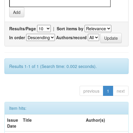
Results/Page
|
Sort items by
In order
Authors/record
Results 1-1 of 1 (Search time: 0.002 seconds).
previous
1
next
Item hits:
Issue
Title
Author(s)
Date