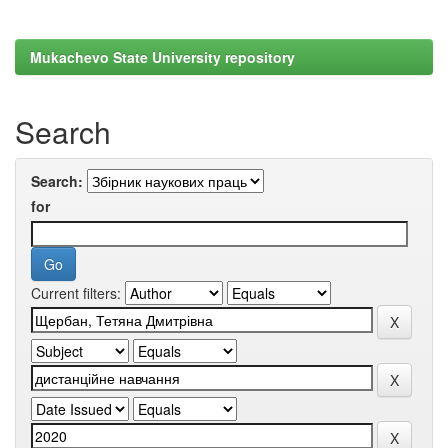
Mukachevo State University repository
Search
Search:
for
Current filters: