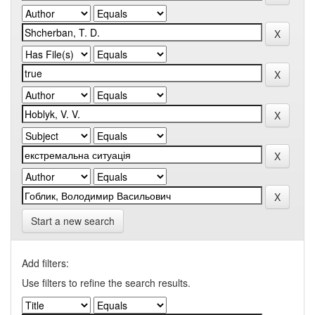
Start a new search
Add filters:
Use filters to refine the search results.