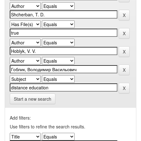
Start a new search
Add filters:
Use filters to refine the search results.