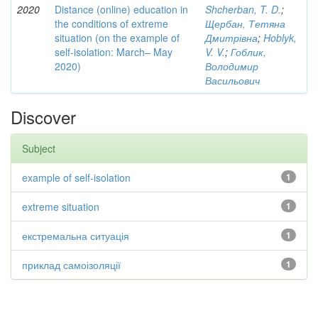
2020
Distance (online) education in
Shcherban, T. D.
;
the conditions of extreme
Щербан, Тетяна
situation (on the example of
Дмитрівна
;
Hoblyk,
self-isolation: March– May
V. V.
;
Гоблик,
2020)
Володимир
Васильович
Discover
Subject
example of self-isolation
1
extreme situation
1
екстремальна ситуація
1
приклад самоізоляції
1