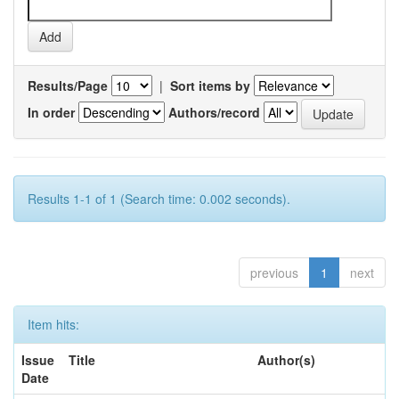
Results/Page
|
Sort items by
In order
Authors/record
Results 1-1 of 1 (Search time: 0.002 seconds).
previous
1
next
Item hits:
Issue
Title
Author(s)
Date