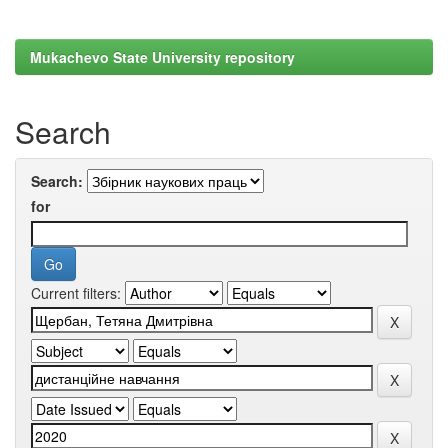
Mukachevo State University repository
Search
Search:
for
Current filters: