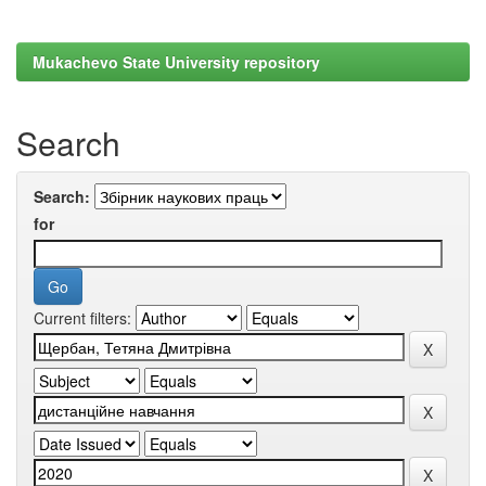
Mukachevo State University repository
Search
Search:
for
Current filters: