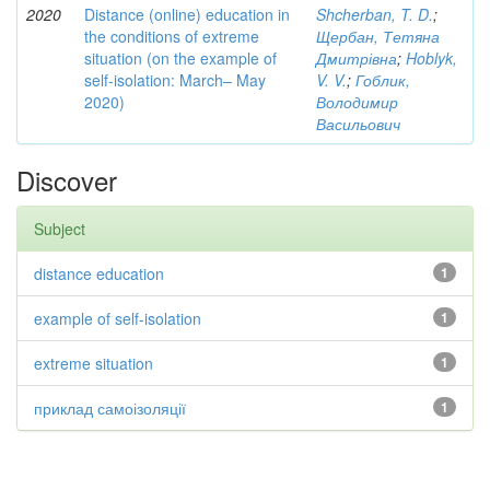
2020
Distance (online) education in
Shcherban, T. D.
;
the conditions of extreme
Щербан, Тетяна
situation (on the example of
Дмитрівна
;
Hoblyk,
self-isolation: March– May
V. V.
;
Гоблик,
2020)
Володимир
Васильович
Discover
Subject
distance education
1
example of self-isolation
1
extreme situation
1
приклад самоізоляції
1