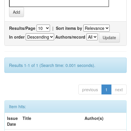
Results/Page
|
Sort items by
In order
Authors/record
Results 1-1 of 1 (Search time: 0.001 seconds).
previous
1
next
Item hits:
Issue
Title
Author(s)
Date