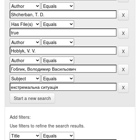
Start a new search
Add filters:
Use filters to refine the search results.