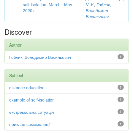
self-isolation: March– May
V. V.
;
Гоблик,
2020)
Володимир
Васильович
Discover
Author
Гоблик, Володимир Васильович
1
Subject
distance education
1
example of self-isolation
1
екстремальна ситуація
1
приклад самоізоляції
1