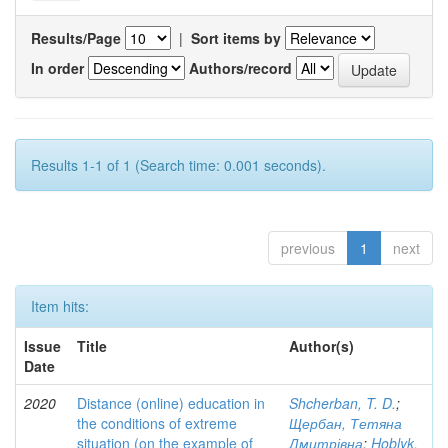
Results/Page
|
Sort items by
In order
Authors/record
Results 1-1 of 1 (Search time: 0.001 seconds).
previous
1
next
Item hits:
Issue
Title
Author(s)
Date
2020
Distance (online) education in
Shcherban, T. D.
;
the conditions of extreme
Щербан, Тетяна
situation (on the example of
Дмитрівна
;
Hoblyk,