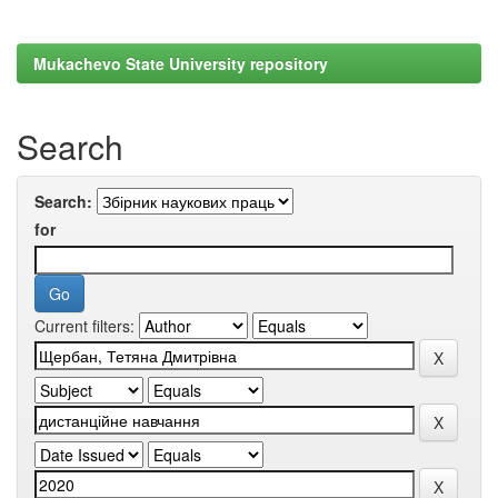
Mukachevo State University repository
Search
Search:
for
Current filters: