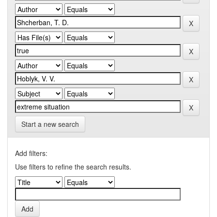
Start a new search
Add filters:
Use filters to refine the search results.