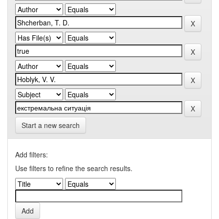
Start a new search
Add filters:
Use filters to refine the search results.