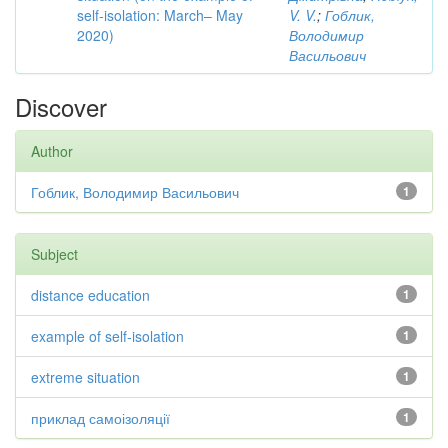
self-isolation: March– May
V. V.
;
Гоблик,
2020)
Володимир
Васильович
Discover
Author
Гоблик, Володимир Васильович
1
Subject
distance education
1
example of self-isolation
1
extreme situation
1
приклад самоізоляції
1