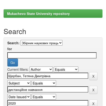
Mukachevo State University repository
Search
Search:
for
Current filters: