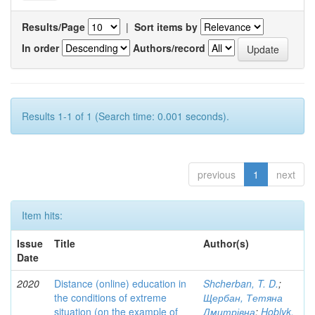
Results/Page
|
Sort items by
In order
Authors/record
Results 1-1 of 1 (Search time: 0.001 seconds).
previous
1
next
Item hits:
Issue
Title
Author(s)
Date
2020
Distance (online) education in
Shcherban, T. D.
;
the conditions of extreme
Щербан, Тетяна
situation (on the example of
Дмитрівна
;
Hoblyk,