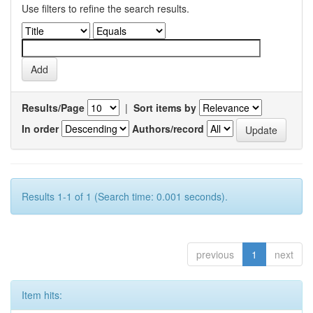
Use filters to refine the search results.
Results/Page
|
Sort items by
In order
Authors/record
Results 1-1 of 1 (Search time: 0.001 seconds).
previous
1
next
Item hits: