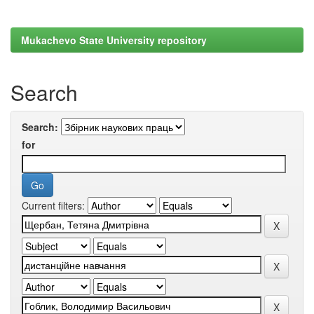
Mukachevo State University repository
Search
Search:
for
Current filters: