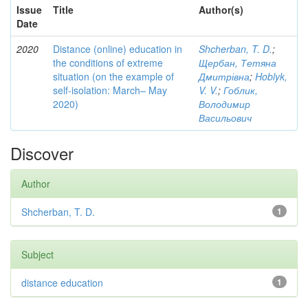
Issue
Title
Author(s)
Date
2020
Distance (online) education in
Shcherban, T. D.
;
the conditions of extreme
Щербан, Тетяна
situation (on the example of
Дмитрівна
;
Hoblyk,
self-isolation: March– May
V. V.
;
Гоблик,
2020)
Володимир
Васильович
Discover
Author
Shcherban, T. D.
1
Subject
distance education
1