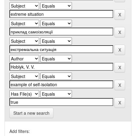
Start a new search
Add filters: