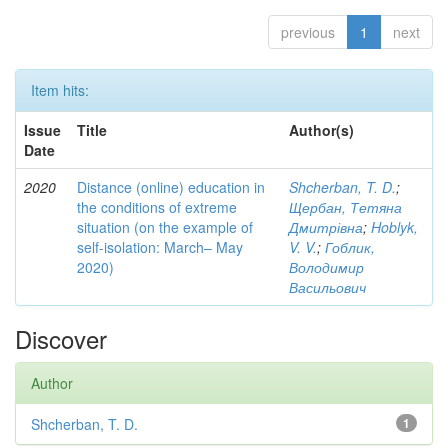
previous
1
next
Item hits:
Issue
Title
Author(s)
Date
2020
Distance (online) education in
Shcherban, T. D.
;
the conditions of extreme
Щербан, Тетяна
situation (on the example of
Дмитрівна
;
Hoblyk,
self-isolation: March– May
V. V.
;
Гоблик,
2020)
Володимир
Васильович
Discover
Author
Shcherban, T. D.
1