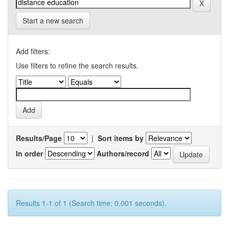
Start a new search
Add filters:
Use filters to refine the search results.
Results/Page
|
Sort items by
In order
Authors/record
Results 1-1 of 1 (Search time: 0.001 seconds).