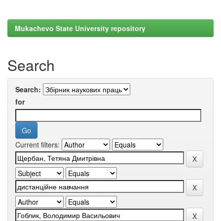
Mukachevo State University repository
Search
Search:
for
Current filters: