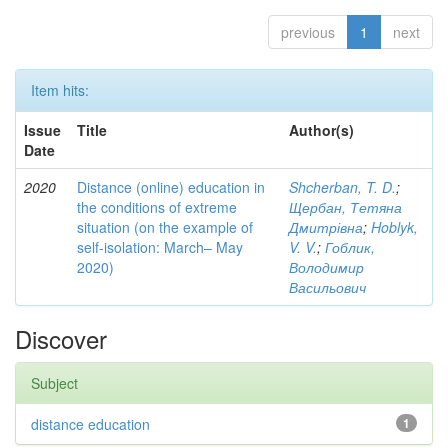
previous
1
next
Item hits:
Issue
Title
Author(s)
Date
2020
Distance (online) education in
Shcherban, T. D.
;
the conditions of extreme
Щербан, Тетяна
situation (on the example of
Дмитрівна
;
Hoblyk,
self-isolation: March– May
V. V.
;
Гоблик,
2020)
Володимир
Васильович
Discover
Subject
distance education
1