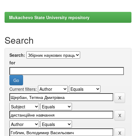
Mukachevo State University repository
Search
Search:
for
Current filters: