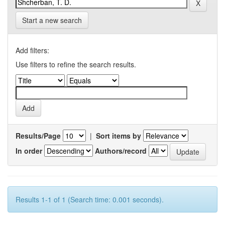
Start a new search
Add filters:
Use filters to refine the search results.
Results/Page
|
Sort items by
In order
Authors/record
Results 1-1 of 1 (Search time: 0.001 seconds).