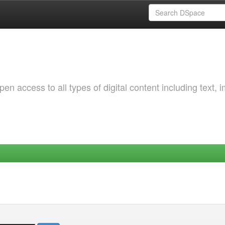
 access to all types of digital content including text, 