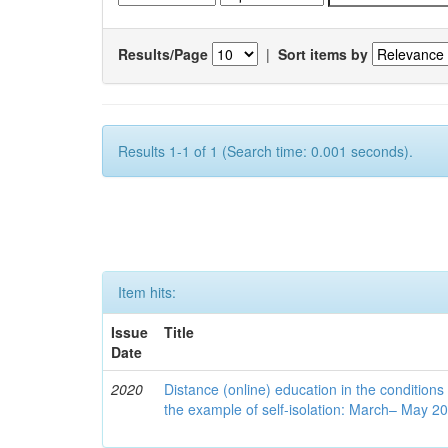
Results/Page
|
Sort items by
Results 1-1 of 1 (Search time: 0.001 seconds).
Item hits:
Issue
Title
Date
2020
Distance (online) education in the conditions
the example of self-isolation: March– May 2