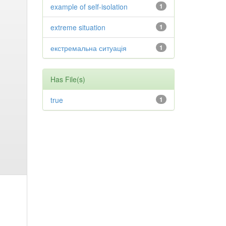
example of self-isolation
1
extreme situation
1
екстремальна ситуація
1
Has File(s)
true
1