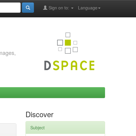
Sign on to:
Language
images,
Discover
Subject