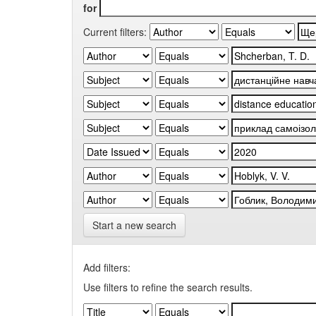
for
Current filters:
Start a new search
Add filters:
Use filters to refine the search results.