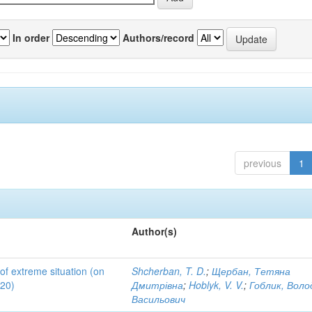
In order
Authors/record
previous
1
Author(s)
 of extreme situation (on
Shcherban, T. D.
;
Щербан, Тетяна
020)
Дмитрівна
;
Hoblyk, V. V.
;
Гоблик, Вол
Васильович