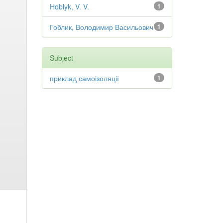
Hoblyk, V. V.
1
Гоблик, Володимир Васильович
1
Subject
приклад самоізоляції
1