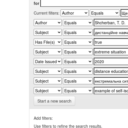
for
Current filters:
Start a new search
Add filters:
Use filters to refine the search results.