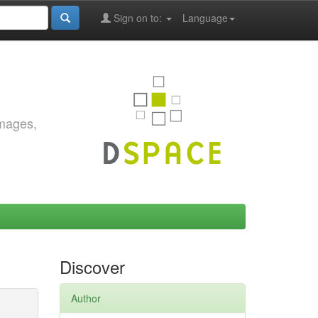
Sign on to:
Language
images,
Discover
Author