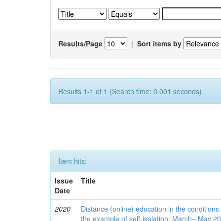
Results/Page
|
Sort items by
Results 1-1 of 1 (Search time: 0.001 seconds).
Item hits:
Issue
Title
Date
2020
Distance (online) education in the conditions
the example of self-isolation: March– May 2