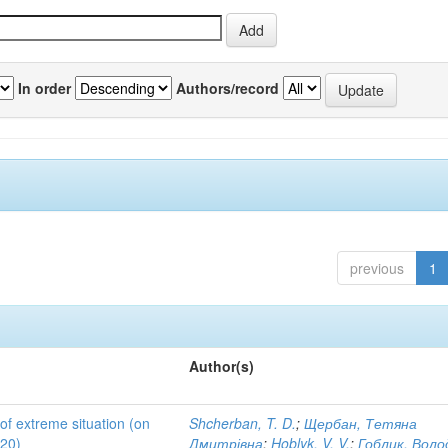
In order
Authors/record
previous
1
Author(s)
 of extreme situation (on
Shcherban, T. D.
;
Щербан, Тетяна
020)
Дмитрівна
;
Hoblyk, V. V.
;
Гоблик, Вол