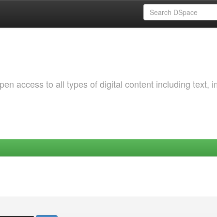
 access to all types of digital content including text, 