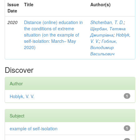
Issue
Title
Author(s)
Date
2020
Distance (online) education in
Shcherban, T. D.
;
the conditions of extreme
Щербан, Тетяна
situation (on the example of
Дмитрівна
;
Hoblyk,
self-isolation: March– May
V. V.
;
Гоблик,
2020)
Володимир
Васильович
Discover
Author
Hoblyk, V. V.
1
Subject
example of self-isolation
1