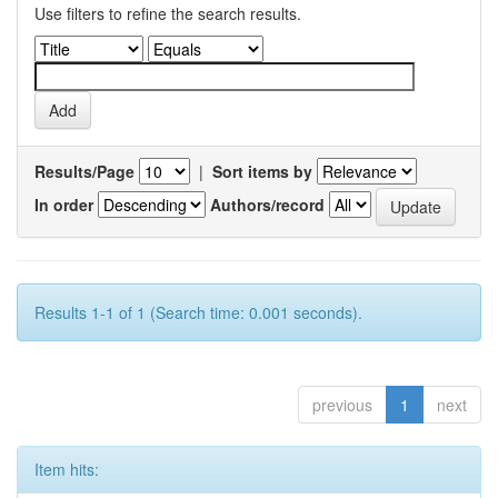
Use filters to refine the search results.
Results/Page
|
Sort items by
In order
Authors/record
Results 1-1 of 1 (Search time: 0.001 seconds).
previous
1
next
Item hits: