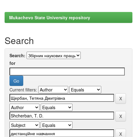
Mukachevo State University repository
Search
Search:
for
Current filters: