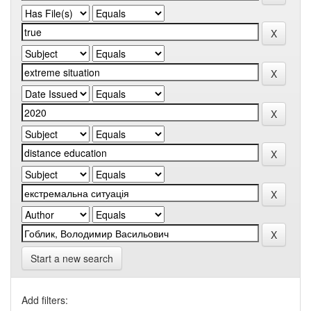
Start a new search
Add filters: