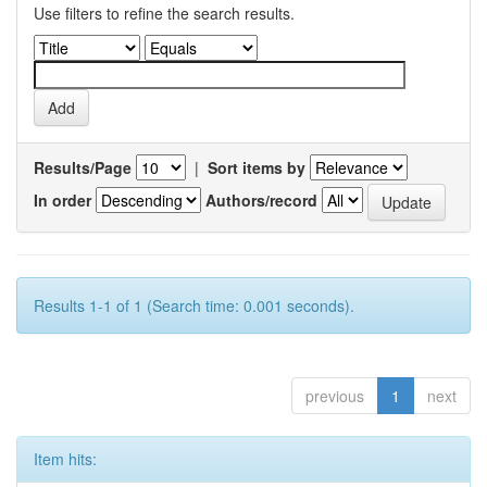
Use filters to refine the search results.
Results/Page
|
Sort items by
In order
Authors/record
Results 1-1 of 1 (Search time: 0.001 seconds).
previous
1
next
Item hits: