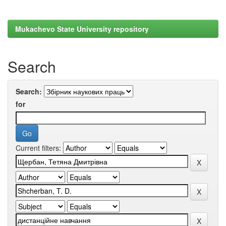
Mukachevo State University repository
Search
Search:
for
Current filters: