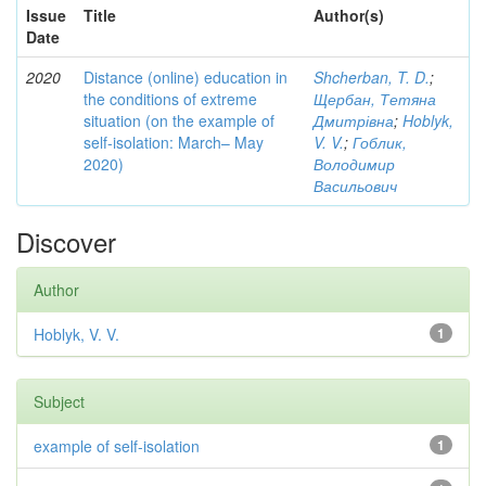
Issue
Title
Author(s)
Date
2020
Distance (online) education in
Shcherban, T. D.
;
the conditions of extreme
Щербан, Тетяна
situation (on the example of
Дмитрівна
;
Hoblyk,
self-isolation: March– May
V. V.
;
Гоблик,
2020)
Володимир
Васильович
Discover
Author
Hoblyk, V. V.
1
Subject
example of self-isolation
1