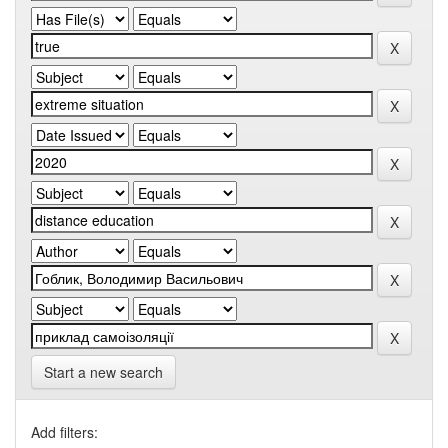
Start a new search
Add filters: