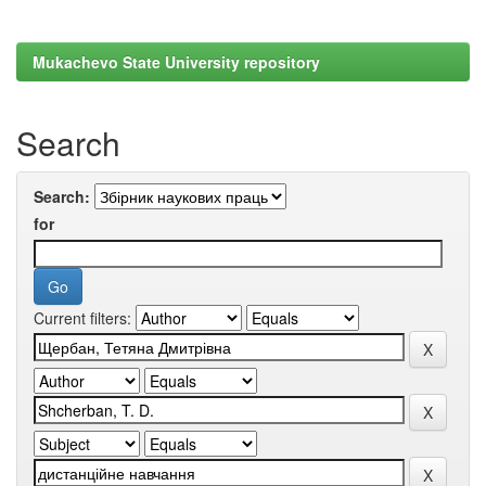
Mukachevo State University repository
Search
Search:
for
Current filters: