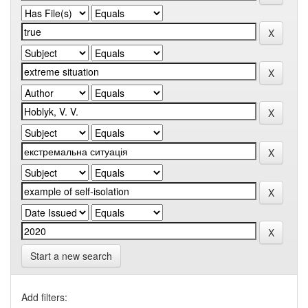
Start a new search
Add filters: