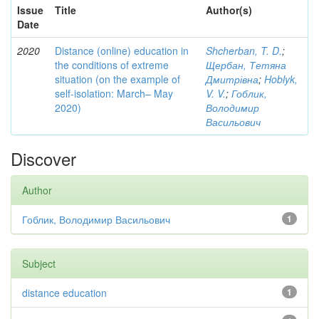
Issue
Title
Author(s)
Date
2020
Distance (online) education in
Shcherban, T. D.
;
the conditions of extreme
Щербан, Тетяна
situation (on the example of
Дмитрівна
;
Hoblyk,
self-isolation: March– May
V. V.
;
Гоблик,
2020)
Володимир
Васильович
Discover
Author
Гоблик, Володимир Васильович
1
Subject
distance education
1