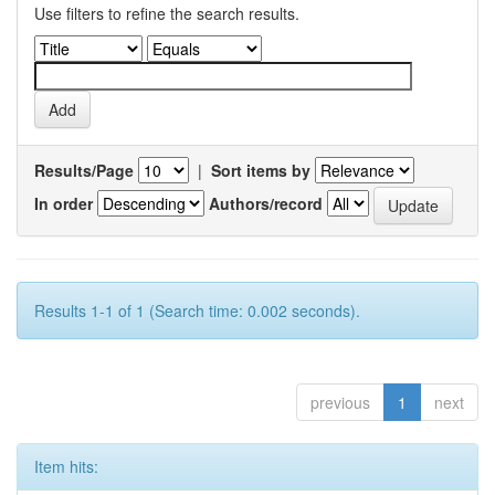
Use filters to refine the search results.
Results/Page
|
Sort items by
In order
Authors/record
Results 1-1 of 1 (Search time: 0.002 seconds).
previous
1
next
Item hits: