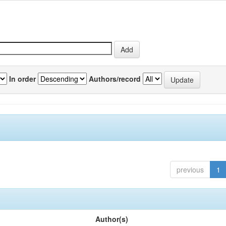
In order
Authors/record
previous
1
Author(s)