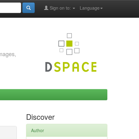
Sign on to:
Language
images,
Discover
Author