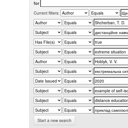
for
Current filters:
Start a new search