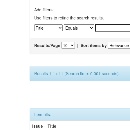
Add filters:
Use filters to refine the search results.
Results/Page
|
Sort items by
Results 1-1 of 1 (Search time: 0.001 seconds).
Item hits:
Issue
Title