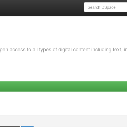
 access to all types of digital content including text, 