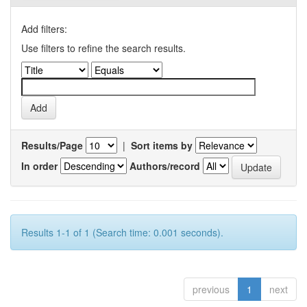
Add filters:
Use filters to refine the search results.
Results/Page
|
Sort items by
In order
Authors/record
Results 1-1 of 1 (Search time: 0.001 seconds).
previous
1
next