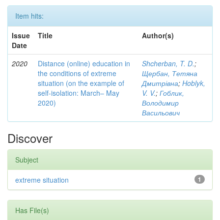
Item hits:
Issue
Title
Author(s)
Date
2020
Distance (online) education in
Shcherban, T. D.
;
the conditions of extreme
Щербан, Тетяна
situation (on the example of
Дмитрівна
;
Hoblyk,
self-isolation: March– May
V. V.
;
Гоблик,
2020)
Володимир
Васильович
Discover
Subject
extreme situation
1
Has File(s)