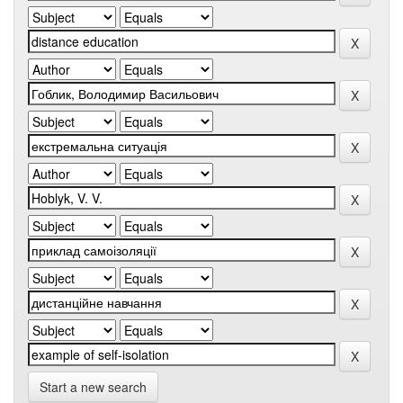
Start a new search