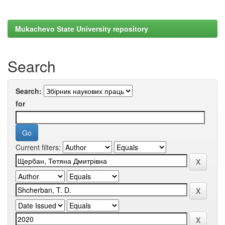
Mukachevo State University repository
Search
Search:
for
Current filters: