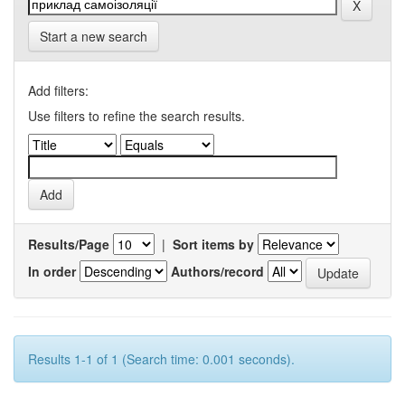
Start a new search
Add filters:
Use filters to refine the search results.
Results/Page
|
Sort items by
In order
Authors/record
Results 1-1 of 1 (Search time: 0.001 seconds).