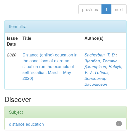
previous
1
next
Item hits:
Issue
Title
Author(s)
Date
2020
Distance (online) education in
Shcherban, T. D.
;
the conditions of extreme
Щербан, Тетяна
situation (on the example of
Дмитрівна
;
Hoblyk,
self-isolation: March– May
V. V.
;
Гоблик,
2020)
Володимир
Васильович
Discover
Subject
distance education
1