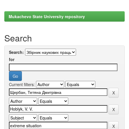
Mukachevo State University repository
Search
Search:
for
Current filters: